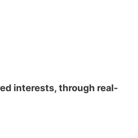
d interests, through real-