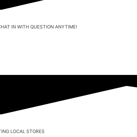
CHAT IN WITH QUESTION ANYTIME!
TING LOCAL STORES