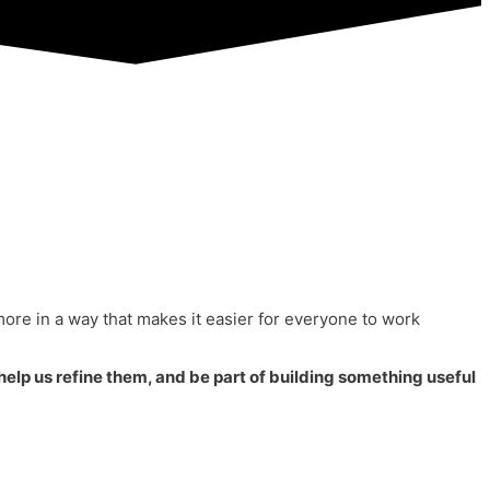
more in a way that makes it easier for everyone to work
 help us refine them, and be part of building something useful