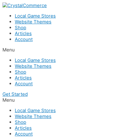
Skip
to
Local Game Stores
content
Website Themes
Shop
Articles
Account
Menu
Local Game Stores
Website Themes
Shop
Articles
Account
Get Started
Menu
Local Game Stores
Website Themes
Shop
Articles
Account