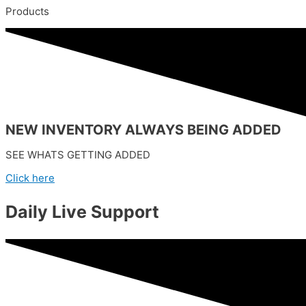
Products
NEW INVENTORY ALWAYS BEING ADDED
SEE WHATS GETTING ADDED
Click here
Daily Live Support