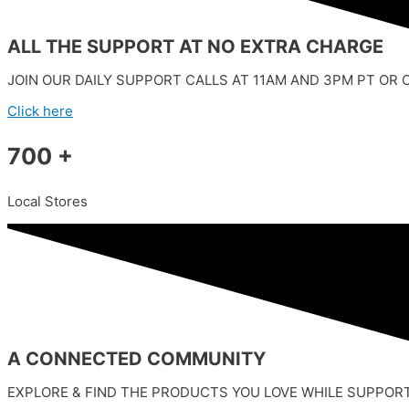
ALL THE SUPPORT AT NO EXTRA CHARGE
JOIN OUR DAILY SUPPORT CALLS AT 11AM AND 3PM PT OR 
Click here
700 +
Local Stores
A CONNECTED COMMUNITY
EXPLORE & FIND THE PRODUCTS YOU LOVE WHILE SUPPOR