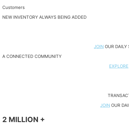
Customers
NEW INVENTORY ALWAYS BEING ADDED
JOIN
OUR DAILY 
A CONNECTED COMMUNITY
EXPLORE
TRANSACT
JOIN
OUR DAI
2 MILLION +