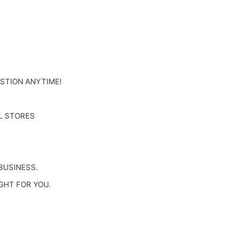
ESTION ANYTIME!
L STORES
BUSINESS.
GHT FOR YOU.