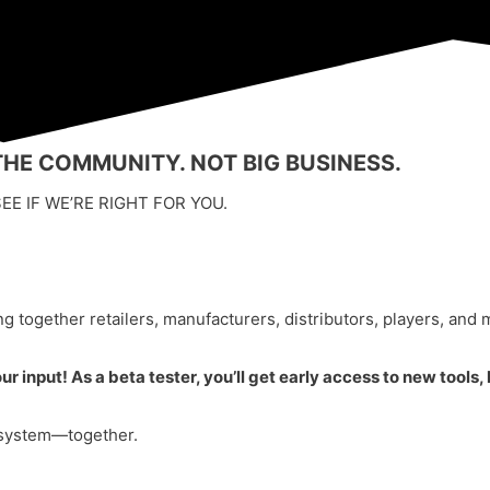
HE COMMUNITY. NOT BIG BUSINESS.
EE IF WE’RE RIGHT FOR YOU.
g together retailers, manufacturers, distributors, players, and 
 input! As a beta tester, you’ll get early access to new tools,
r system—together.