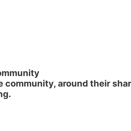
ommunity
 community, around their share
ng.