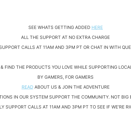
SEE WHATS GETTING ADDED
HERE
ALL THE SUPPORT AT NO EXTRA CHARGE
SUPPORT CALLS AT 11AM AND 3PM PT OR CHAT IN WITH QU
& FIND THE PRODUCTS YOU LOVE WHILE SUPPORTING LOCA
BY GAMERS, FOR GAMERS
READ
ABOUT US & JOIN THE ADVENTURE
IONS IN OUR SYSTEM SUPPORT THE COMMUNITY. NOT BIG 
LY SUPPORT CALLS AT 11AM AND 3PM PT TO SEE IF WE’RE RI