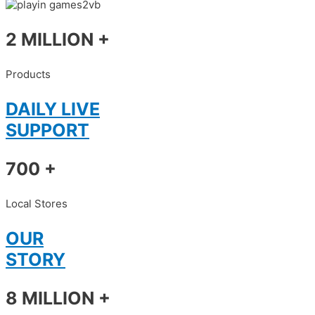
2 MILLION +
Products
DAILY LIVE
SUPPORT
700 +
Local Stores
OUR
STORY
8 MILLION +