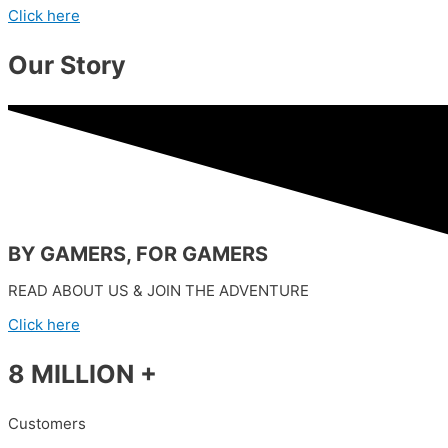
Click here
Our Story
BY GAMERS, FOR GAMERS
READ ABOUT US & JOIN THE ADVENTURE
Click here
8 MILLION +
Customers