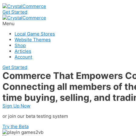
Get Started
Menu
Local Game Stores
Website Themes
Shop
Articles
Account
Get Started
Commerce That Empowers C
Connecting all members of the
time buying, selling, and tradi
Sign Up Now
or join our beta testing system
Try the Beta