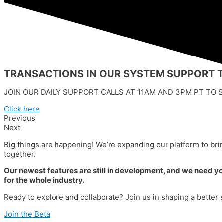
TRANSACTIONS IN OUR SYSTEM SUPPORT T
JOIN OUR DAILY SUPPORT CALLS AT 11AM AND 3PM PT TO S
Click here
Previous
Next
Big things are happening! We’re expanding our platform to brin
together.
Our newest features are still in development, and we need your
for the whole industry.
Ready to explore and collaborate? Join us in shaping a bette
Join the Beta