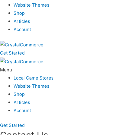
Website Themes
Shop
Articles
Account
Get Started
Menu
Local Game Stores
Website Themes
Shop
Articles
Account
Get Started