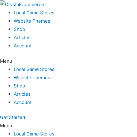
Skip
to
Local Game Stores
content
Website Themes
Shop
Articles
Account
Menu
Local Game Stores
Website Themes
Shop
Articles
Account
Get Started
Menu
Local Game Stores