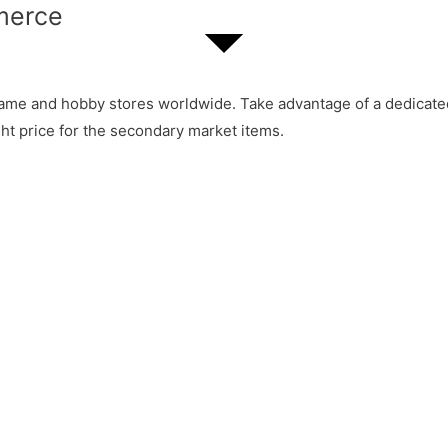
merce
ame and hobby stores worldwide. Take advantage of a dedicated 
ht price for the secondary market items.