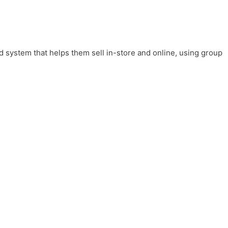
system that helps them sell in-store and online, using group