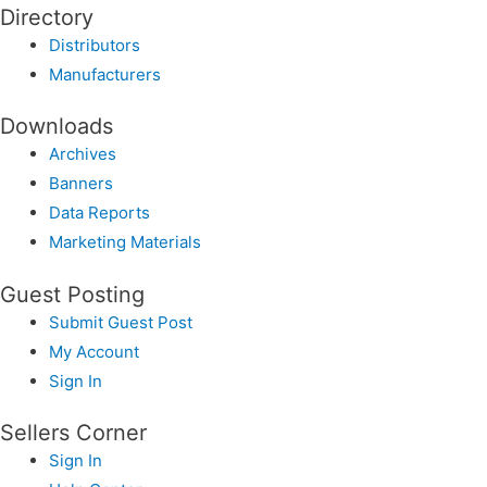
Directory
Distributors
Manufacturers
Downloads
Archives
Banners
Data Reports
Marketing Materials
Guest Posting
Submit Guest Post
My Account
Sign In
Sellers Corner
Sign In