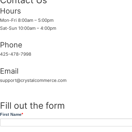
Contact Us
Hours
Mon-Fri 8:00am – 5:00pm
Sat-Sun 10:00am – 4:00pm
Phone
425-478-7998
Email
support@crystalcommerce.com
Fill out the form