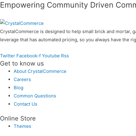
Empowering Community Driven Com
CrystalCommerce is designed to help small brick and mortar, g
leverage that has automated pricing, so you always have the rig
Twitter
Facebook-f
Youtube
Rss
Get to know us
About CrystalCommerce
Careers
Blog
Common Questions
Contact Us
Online Store
Themes