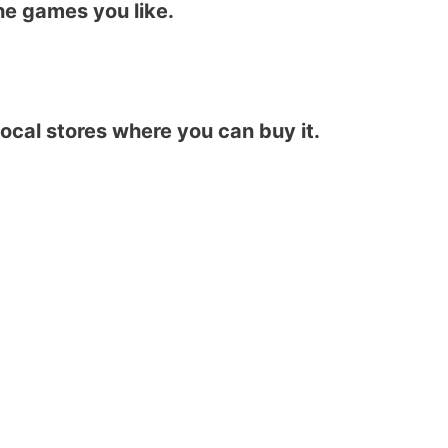
he games you like.
local stores where you can buy it.​