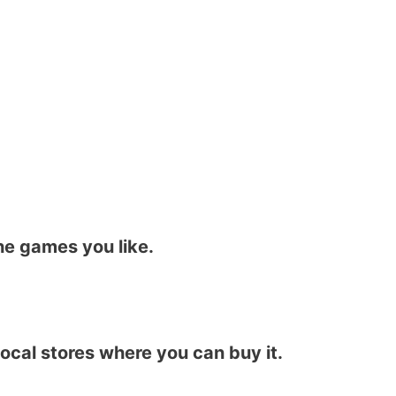
he games you like.
local stores where you can buy it.​