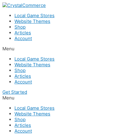
Skip
to
Local Game Stores
content
Website Themes
Shop
Articles
Account
Menu
Local Game Stores
Website Themes
Shop
Articles
Account
Get Started
Menu
Local Game Stores
Website Themes
Shop
Articles
Account