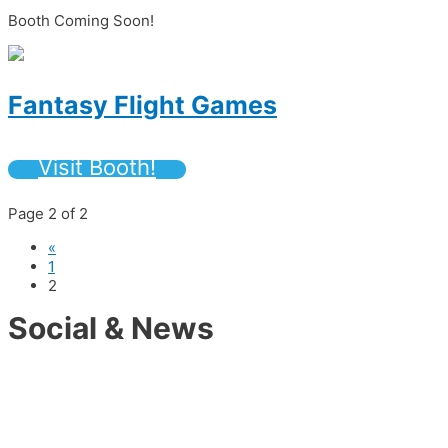
Booth Coming Soon!
Fantasy Flight Games
Visit Booth!
Page 2 of 2
«
1
2
Social & News