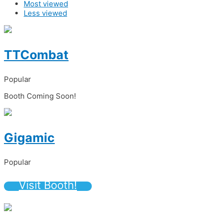
Most viewed
Less viewed
TTCombat
Popular
Booth Coming Soon!
Gigamic
Popular
Visit Booth!