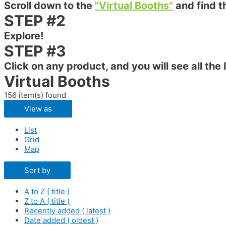
Scroll down to the
"Virtual Booths"
and find t
STEP #2
Explore!
STEP #3
Click on any product, and you will see all the 
Virtual Booths
156 item(s) found
View as
List
Grid
Map
Sort by
A to Z ( title )
Z to A ( title )
Recently added ( latest )
Date added ( oldest )