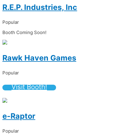
R.E.P. Industries, Inc
Popular
Booth Coming Soon!
Rawk Haven Games
Popular
Visit Booth!
e-Raptor
Popular