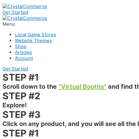
Get Started
Menu
Local Game Stores
Website Themes
Shop
Articles
Account
Get Started
STEP #1
Scroll down to the
"Virtual Booths"
and find t
STEP #2
Explore!
STEP #3
Click on any product, and you will see all the 
STEP #1