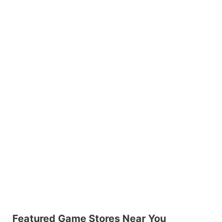
Featured Game Stores Near You