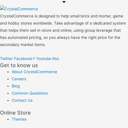
CrystalCommerce is designed to help small brick and mortar, game
and hobby stores worldwide. Take advantage of a dedicated system
that helps them sell in-store and online, using group leverage that
has automated pricing, so you always have the right price for the
secondary market items.
Twitter
Facebook-f
Youtube
Rss
Get to know us
About CrystalCommerce
Careers
Blog
Common Questions
Contact Us
Online Store
Themes