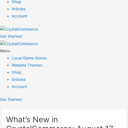
Shop
Articles
Account
Get Started
Menu
Local Game Stores
Website Themes
Shop
Articles
Account
Get Started
What’s New in