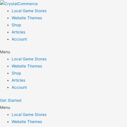
Skip
to
Local Game Stores
content
Website Themes
Shop
Articles
Account
Menu
Local Game Stores
Website Themes
Shop
Articles
Account
Get Started
Menu
Local Game Stores
Website Themes