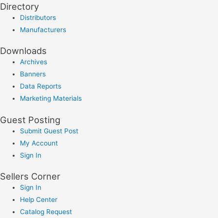
Directory
Distributors
Manufacturers
Downloads
Archives
Banners
Data Reports
Marketing Materials
Guest Posting
Submit Guest Post
My Account
Sign In
Sellers Corner
Sign In
Help Center
Catalog Request