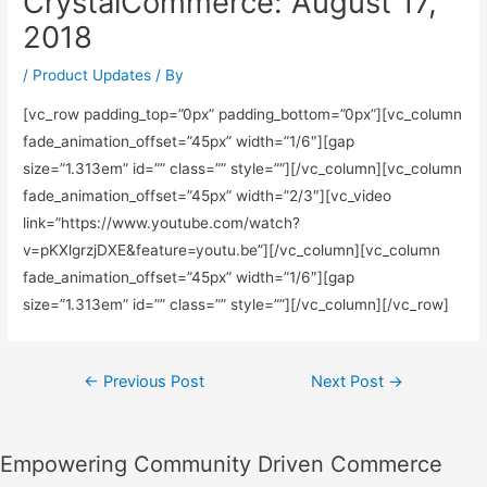
CrystalCommerce: August 17,
2018
/
Product Updates
/ By
[vc_row padding_top=”0px” padding_bottom=”0px”][vc_column
fade_animation_offset=”45px” width=”1/6″][gap
size=”1.313em” id=”” class=”” style=””][/vc_column][vc_column
fade_animation_offset=”45px” width=”2/3″][vc_video
link=”https://www.youtube.com/watch?
v=pKXlgrzjDXE&feature=youtu.be”][/vc_column][vc_column
fade_animation_offset=”45px” width=”1/6″][gap
size=”1.313em” id=”” class=”” style=””][/vc_column][/vc_row]
Post
←
Previous Post
Next Post
→
navigation
Empowering Community Driven Commerce