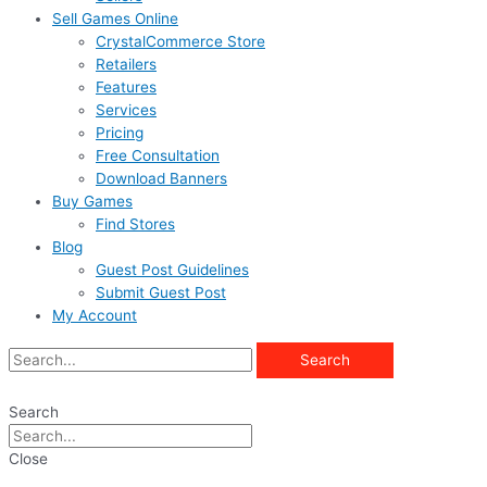
Sell Games Online
CrystalCommerce Store
Retailers
Features
Services
Pricing
Free Consultation
Download Banners
Buy Games
Find Stores
Blog
Guest Post Guidelines
Submit Guest Post
My Account
Search
Search
Close