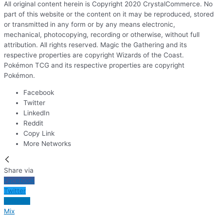
All original content herein is Copyright 2020 CrystalCommerce. No
part of this website or the content on it may be reproduced, stored
or transmitted in any form or by any means electronic,
mechanical, photocopying, recording or otherwise, without full
attribution. All rights reserved. Magic the Gathering and its
respective properties are copyright Wizards of the Coast.
Pokémon TCG and its respective properties are copyright
Pokémon.
Facebook
Twitter
LinkedIn
Reddit
Copy Link
More Networks
Share via
Facebook
Twitter
LinkedIn
Mix