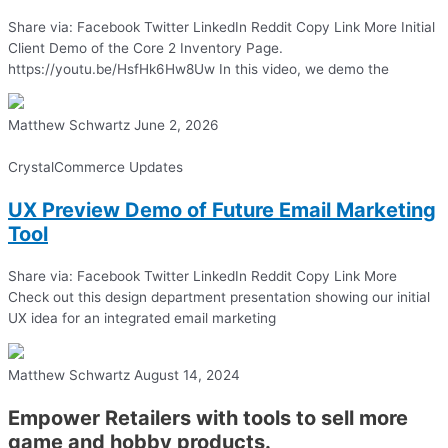
Share via: Facebook Twitter LinkedIn Reddit Copy Link More Initial
Client Demo of the Core 2 Inventory Page.
https://youtu.be/HsfHk6Hw8Uw In this video, we demo the
Matthew Schwartz
June 2, 2026
CrystalCommerce Updates
UX Preview Demo of Future Email Marketing
Tool
Share via: Facebook Twitter LinkedIn Reddit Copy Link More
Check out this design department presentation showing our initial
UX idea for an integrated email marketing
Matthew Schwartz
August 14, 2024
Empower Retailers with tools to sell more
game and hobby products.