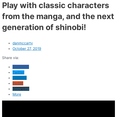
Play with classic characters
from the manga, and the next
generation of shinobi!
danmccarty
October 27, 2019
Share via:
Facebook
Twitter
LinkedIn
Reddit
Copy Link
More