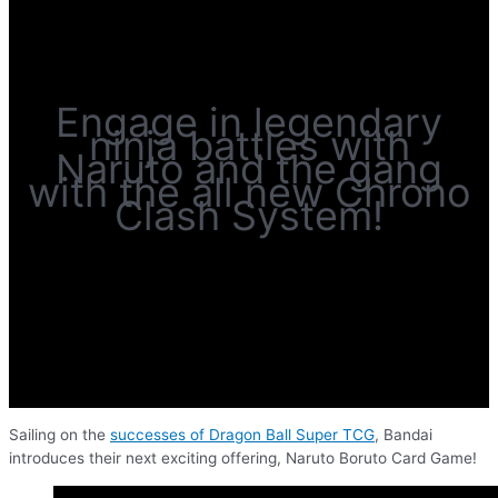
Engage in legendary
ninja battles with
Naruto and the gang
with the all new Chrono
Clash System!
Sailing on the
successes of Dragon Ball Super TCG
, Bandai
introduces their next exciting offering, Naruto Boruto Card Game!