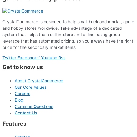
CrystalCommerce is designed to help small brick and mortar, game
and hobby stores worldwide. Take advantage of a dedicated
system that helps them sell in-store and online, using group
leverage that has automated pricing, so you always have the right
price for the secondary market items.
Twitter
Facebook-f
Youtube
Rss
Get to know us
About CrystalCommerce
Our Core Values
Careers
Blog
Common Questions
Contact Us
Features