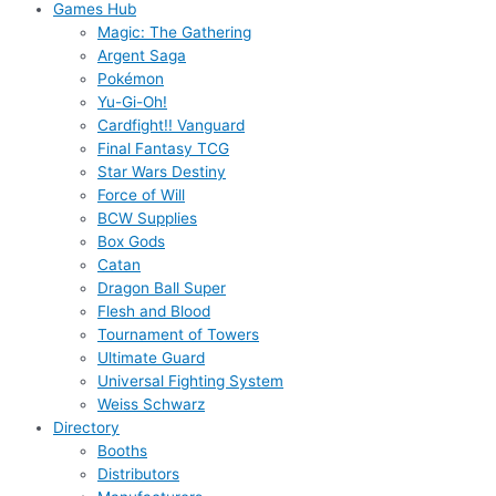
Games Hub
Magic: The Gathering
Argent Saga
Pokémon
Yu-Gi-Oh!
Cardfight!! Vanguard
Final Fantasy TCG
Star Wars Destiny
Force of Will
BCW Supplies
Box Gods
Catan
Dragon Ball Super
Flesh and Blood
Tournament of Towers
Ultimate Guard
Universal Fighting System
Weiss Schwarz
Directory
Booths
Distributors