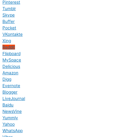
Pinterest
Tumblr
Skype
Buffer
Pocket
VKontakte
Xing
Reddit
Flipboard
MySpace
Delicious
Amazon
Digg
Evernote
Blogger
LiveJournal
Baidu
NewsVine
Yummly
Yahoo
WhatsApp