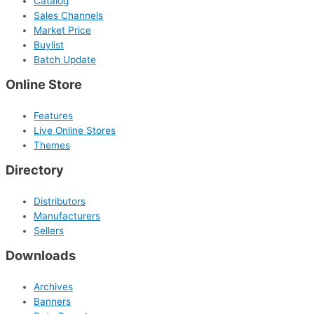
Catalog
Sales Channels
Market Price
Buylist
Batch Update
Online Store
Features
Live Online Stores
Themes
Directory
Distributors
Manufacturers
Sellers
Downloads
Archives
Banners