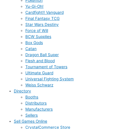
Pokémon
Yu-Gi-Oh!
Cardfight!! Vanguard
Final Fantasy TCG
Star Wars Destiny
Force of Will
BCW Supplies
Box Gods
Catan
Dragon Ball Super
Flesh and Blood
Tournament of Towers
Ultimate Guard
Universal Fighting System
Weiss Schwarz
Directory
Booths
Distributors
Manufacturers
Sellers
Sell Games Online
CrystalCommerce Store