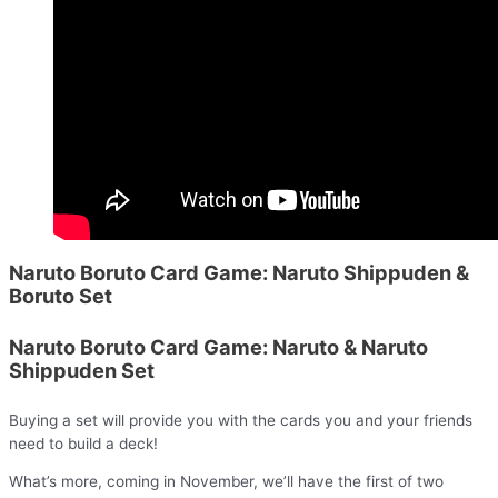
Naruto Boruto Card Game: Naruto Shippuden &
Boruto Set
Naruto Boruto Card Game: Naruto & Naruto
Shippuden Set
Buying a set will provide you with the cards you and your friends
need to build a deck!
What’s more, coming in November, we’ll have the first of two