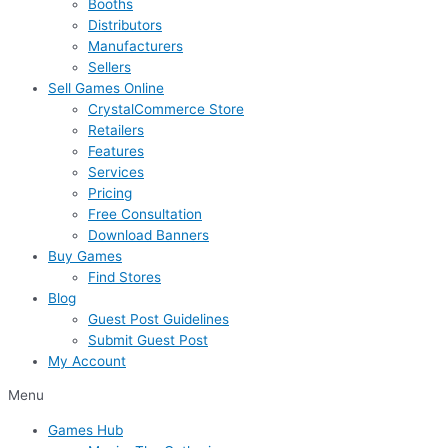
Booths
Distributors
Manufacturers
Sellers
Sell Games Online
CrystalCommerce Store
Retailers
Features
Services
Pricing
Free Consultation
Download Banners
Buy Games
Find Stores
Blog
Guest Post Guidelines
Submit Guest Post
My Account
Menu
Games Hub