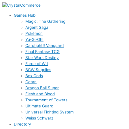
Skip
to
Games Hub
content
Magic: The Gathering
Argent Saga
Pokémon
Yu-Gi-Oh!
Cardfight!! Vanguard
Final Fantasy TCG
Star Wars Destiny
Force of Will
BCW Supplies
Box Gods
Catan
Dragon Ball Super
Flesh and Blood
Tournament of Towers
Ultimate Guard
Universal Fighting System
Weiss Schwarz
Directory