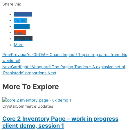
Share via:
Facebook
Twitter
LinkedIn
Reddit
Copy Link
More
Prev
Previous
Yu-Gi-Oh! – Chaos Impact! Top selling cards from this
weekend!
Next
Cardfight!! Vanguard! The Raging Tactics – A explosive set of
‘Prehistoric’ proportions!
Next
More To Explore
CrystalCommerce Updates
Core 2 Inventory Page – work in progress
client demo, session 1