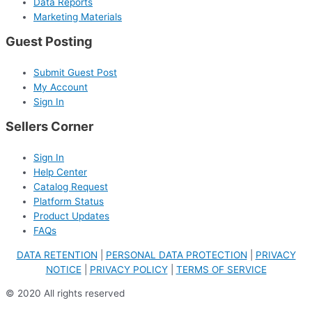
Data Reports
Marketing Materials
Guest Posting
Submit Guest Post
My Account
Sign In
Sellers Corner
Sign In
Help Center
Catalog Request
Platform Status
Product Updates
FAQs
DATA RETENTION
|
PERSONAL DATA PROTECTION
|
PRIVACY
NOTICE
|
PRIVACY POLICY
|
TERMS OF SERVICE
© 2020 All rights reserved