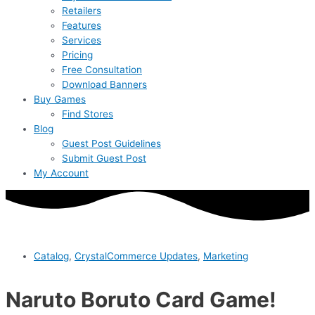
Retailers
Features
Services
Pricing
Free Consultation
Download Banners
Buy Games
Find Stores
Blog
Guest Post Guidelines
Submit Guest Post
My Account
Catalog
,
CrystalCommerce Updates
,
Marketing
Naruto Boruto Card Game!