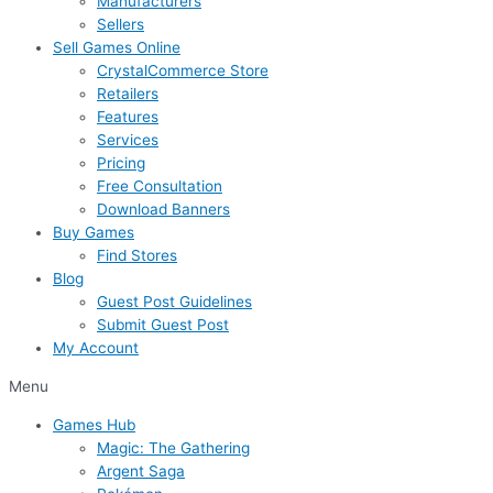
Manufacturers
Sellers
Sell Games Online
CrystalCommerce Store
Retailers
Features
Services
Pricing
Free Consultation
Download Banners
Buy Games
Find Stores
Blog
Guest Post Guidelines
Submit Guest Post
My Account
Menu
Games Hub
Magic: The Gathering
Argent Saga