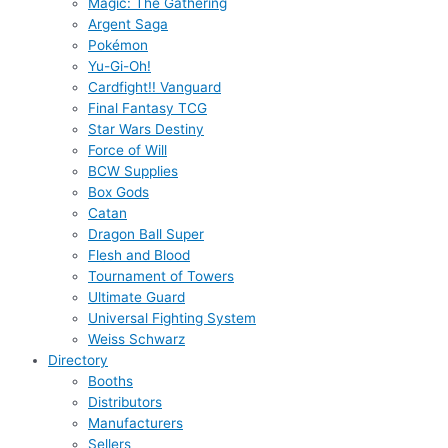
Magic: The Gathering
Argent Saga
Pokémon
Yu-Gi-Oh!
Cardfight!! Vanguard
Final Fantasy TCG
Star Wars Destiny
Force of Will
BCW Supplies
Box Gods
Catan
Dragon Ball Super
Flesh and Blood
Tournament of Towers
Ultimate Guard
Universal Fighting System
Weiss Schwarz
Directory
Booths
Distributors
Manufacturers
Sellers