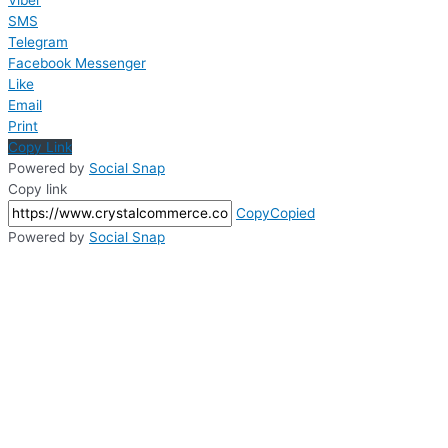
Viber
SMS
Telegram
Facebook Messenger
Like
Email
Print
Copy Link
Powered by
Social Snap
Copy link
Copy
Copied
Powered by
Social Snap