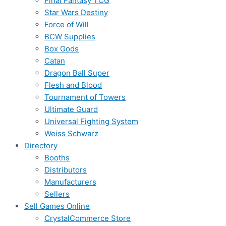
Final Fantasy TCG
Star Wars Destiny
Force of Will
BCW Supplies
Box Gods
Catan
Dragon Ball Super
Flesh and Blood
Tournament of Towers
Ultimate Guard
Universal Fighting System
Weiss Schwarz
Directory
Booths
Distributors
Manufacturers
Sellers
Sell Games Online
CrystalCommerce Store