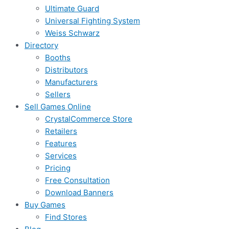
Ultimate Guard
Universal Fighting System
Weiss Schwarz
Directory
Booths
Distributors
Manufacturers
Sellers
Sell Games Online
CrystalCommerce Store
Retailers
Features
Services
Pricing
Free Consultation
Download Banners
Buy Games
Find Stores