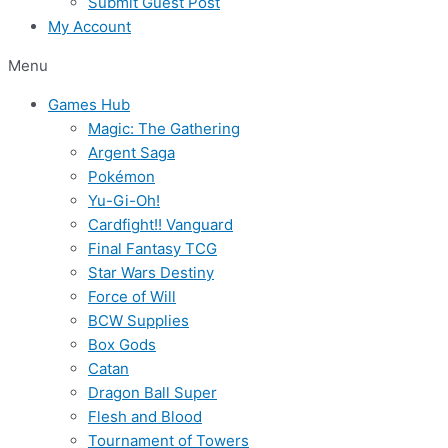
Submit Guest Post
My Account
Menu
Games Hub
Magic: The Gathering
Argent Saga
Pokémon
Yu-Gi-Oh!
Cardfight!! Vanguard
Final Fantasy TCG
Star Wars Destiny
Force of Will
BCW Supplies
Box Gods
Catan
Dragon Ball Super
Flesh and Blood
Tournament of Towers