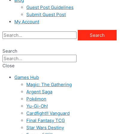
Blog
Guest Post Guidelines
Submit Guest Post
My Account
Search
Search
Close
Games Hub
Magic: The Gathering
Argent Saga
Pokémon
Yu-Gi-Oh!
Cardfight!! Vanguard
Final Fantasy TCG
Star Wars Destiny