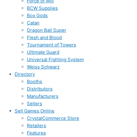
Force of Will
BCW Supplies
Box Gods
Catan
Dragon Ball Super
Flesh and Blood
Tournament of Towers
Ultimate Guard
Universal Fighting System
Weiss Schwarz
Directory
Booths
Distributors
Manufacturers
Sellers
Sell Games Online
CrystalCommerce Store
Retailers
Features