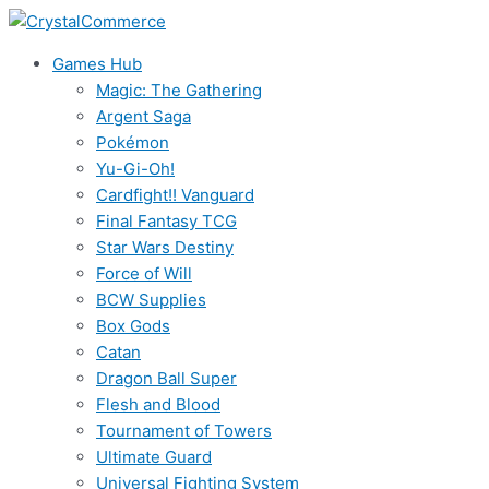
Skip
to
Games Hub
content
Magic: The Gathering
Argent Saga
Pokémon
Yu-Gi-Oh!
Cardfight!! Vanguard
Final Fantasy TCG
Star Wars Destiny
Force of Will
BCW Supplies
Box Gods
Catan
Dragon Ball Super
Flesh and Blood
Tournament of Towers
Ultimate Guard
Universal Fighting System