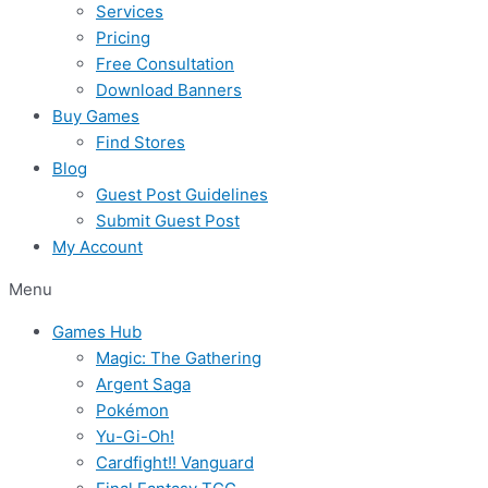
Services
Pricing
Free Consultation
Download Banners
Buy Games
Find Stores
Blog
Guest Post Guidelines
Submit Guest Post
My Account
Menu
Games Hub
Magic: The Gathering
Argent Saga
Pokémon
Yu-Gi-Oh!
Cardfight!! Vanguard