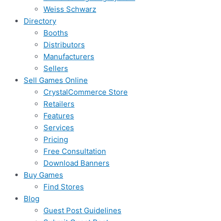
Weiss Schwarz
Directory
Booths
Distributors
Manufacturers
Sellers
Sell Games Online
CrystalCommerce Store
Retailers
Features
Services
Pricing
Free Consultation
Download Banners
Buy Games
Find Stores
Blog
Guest Post Guidelines