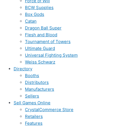
Force of Will
BCW Supplies
Box Gods
Catan
Dragon Ball Super
Flesh and Blood
Tournament of Towers
Ultimate Guard
Universal Fighting System
Weiss Schwarz
Directory
Booths
Distributors
Manufacturers
Sellers
Sell Games Online
CrystalCommerce Store
Retailers
Features