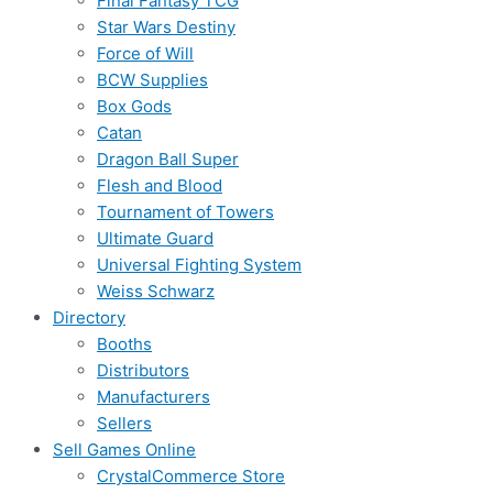
Final Fantasy TCG
Star Wars Destiny
Force of Will
BCW Supplies
Box Gods
Catan
Dragon Ball Super
Flesh and Blood
Tournament of Towers
Ultimate Guard
Universal Fighting System
Weiss Schwarz
Directory
Booths
Distributors
Manufacturers
Sellers
Sell Games Online
CrystalCommerce Store