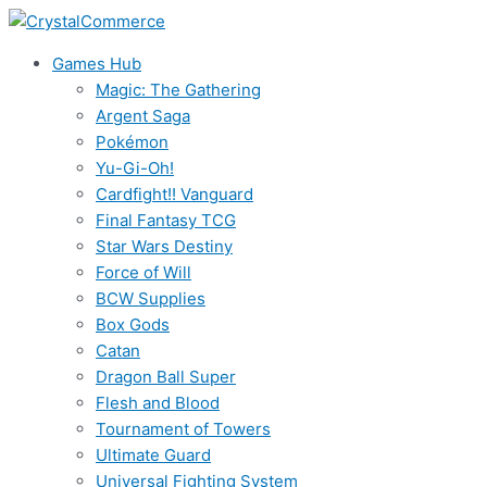
Skip
to
Games Hub
content
Magic: The Gathering
Argent Saga
Pokémon
Yu-Gi-Oh!
Cardfight!! Vanguard
Final Fantasy TCG
Star Wars Destiny
Force of Will
BCW Supplies
Box Gods
Catan
Dragon Ball Super
Flesh and Blood
Tournament of Towers
Ultimate Guard
Universal Fighting System