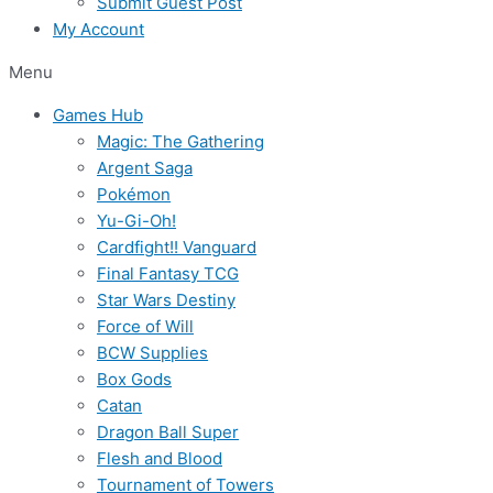
Submit Guest Post
My Account
Menu
Games Hub
Magic: The Gathering
Argent Saga
Pokémon
Yu-Gi-Oh!
Cardfight!! Vanguard
Final Fantasy TCG
Star Wars Destiny
Force of Will
BCW Supplies
Box Gods
Catan
Dragon Ball Super
Flesh and Blood
Tournament of Towers