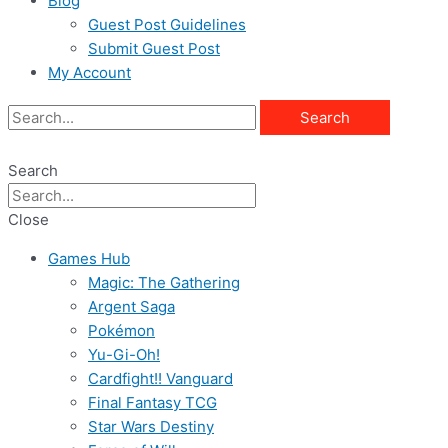
Blog
Guest Post Guidelines
Submit Guest Post
My Account
Search
Search
Close
Games Hub
Magic: The Gathering
Argent Saga
Pokémon
Yu-Gi-Oh!
Cardfight!! Vanguard
Final Fantasy TCG
Star Wars Destiny