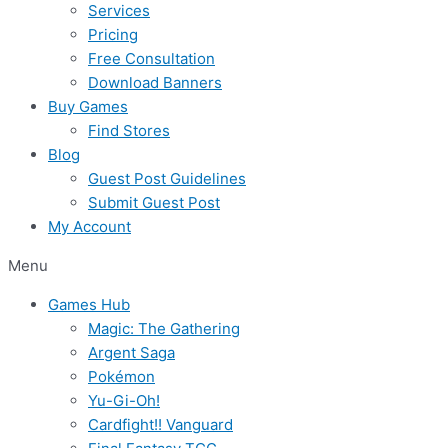
Services
Pricing
Free Consultation
Download Banners
Buy Games
Find Stores
Blog
Guest Post Guidelines
Submit Guest Post
My Account
Menu
Games Hub
Magic: The Gathering
Argent Saga
Pokémon
Yu-Gi-Oh!
Cardfight!! Vanguard