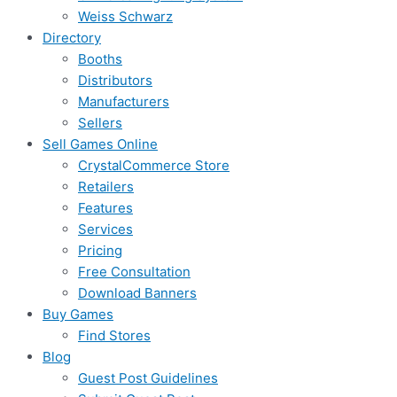
Weiss Schwarz
Directory
Booths
Distributors
Manufacturers
Sellers
Sell Games Online
CrystalCommerce Store
Retailers
Features
Services
Pricing
Free Consultation
Download Banners
Buy Games
Find Stores
Blog
Guest Post Guidelines