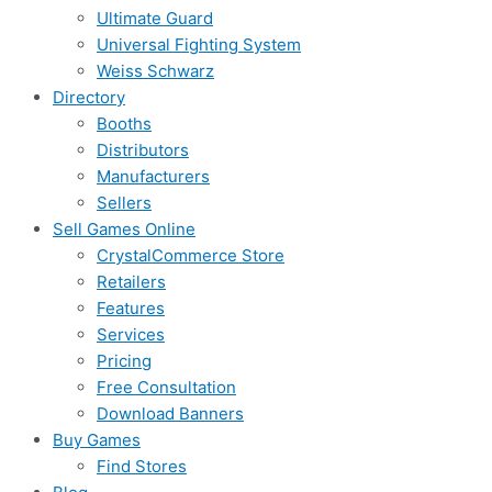
Ultimate Guard
Universal Fighting System
Weiss Schwarz
Directory
Booths
Distributors
Manufacturers
Sellers
Sell Games Online
CrystalCommerce Store
Retailers
Features
Services
Pricing
Free Consultation
Download Banners
Buy Games
Find Stores