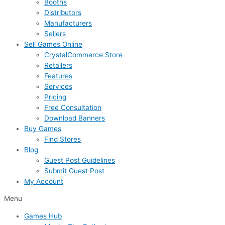
Booths
Distributors
Manufacturers
Sellers
Sell Games Online
CrystalCommerce Store
Retailers
Features
Services
Pricing
Free Consultation
Download Banners
Buy Games
Find Stores
Blog
Guest Post Guidelines
Submit Guest Post
My Account
Menu
Games Hub