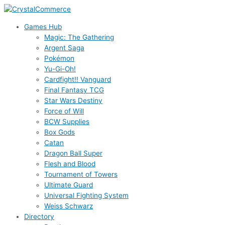
Skip
to
Games Hub
content
Magic: The Gathering
Argent Saga
Pokémon
Yu-Gi-Oh!
Cardfight!! Vanguard
Final Fantasy TCG
Star Wars Destiny
Force of Will
BCW Supplies
Box Gods
Catan
Dragon Ball Super
Flesh and Blood
Tournament of Towers
Ultimate Guard
Universal Fighting System
Weiss Schwarz
Directory