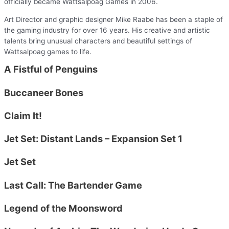
officially became Wattsalpoag Games in 2006.
Art Director and graphic designer Mike Raabe has been a staple of
the gaming industry for over 16 years. His creative and artistic
talents bring unusual characters and beautiful settings of
Wattsalpoag games to life.
A Fistful of Penguins
Buccaneer Bones
Claim It!
Jet Set: Distant Lands – Expansion Set 1
Jet Set
Last Call: The Bartender Game
Legend of the Moonsword