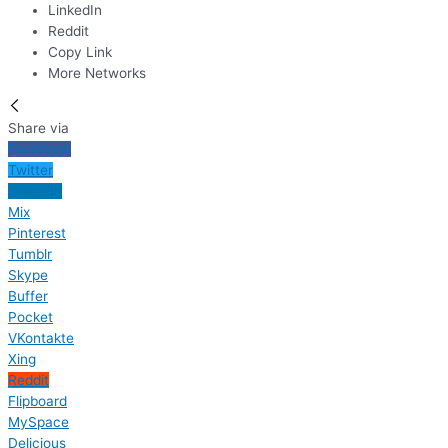
LinkedIn
Reddit
Copy Link
More Networks
Share via
Facebook
Twitter
LinkedIn
Mix
Pinterest
Tumblr
Skype
Buffer
Pocket
VKontakte
Xing
Reddit
Flipboard
MySpace
Delicious