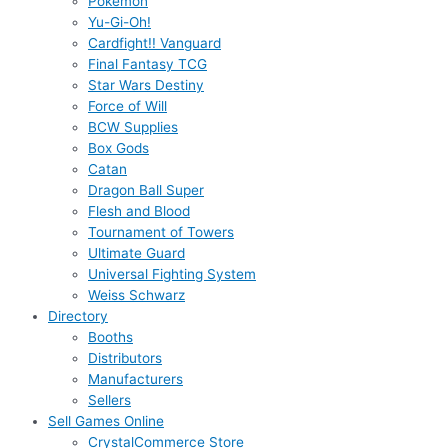
Pokémon
Yu-Gi-Oh!
Cardfight!! Vanguard
Final Fantasy TCG
Star Wars Destiny
Force of Will
BCW Supplies
Box Gods
Catan
Dragon Ball Super
Flesh and Blood
Tournament of Towers
Ultimate Guard
Universal Fighting System
Weiss Schwarz
Directory
Booths
Distributors
Manufacturers
Sellers
Sell Games Online
CrystalCommerce Store