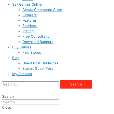
Sell Games Online
CrystalCommerce Store
Retailers
Features
Services
Pricing
Free Consultation
Download Banners
Buy Games
Find Stores
Blog
Guest Post Guidelines
Submit Guest Post
My Account
Search
Search
Close