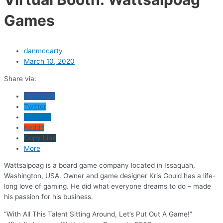
Games
danmccarty
March 10, 2020
Share via:
Facebook
Twitter
LinkedIn
Reddit
Copy Link
More
Wattsalpoag is a board game company located in Issaquah,
Washington, USA. Owner and game designer Kris Gould has a life-
long love of gaming. He did what everyone dreams to do – made
his passion for his business.
“With All This Talent Sitting Around, Let’s Put Out A Game!”