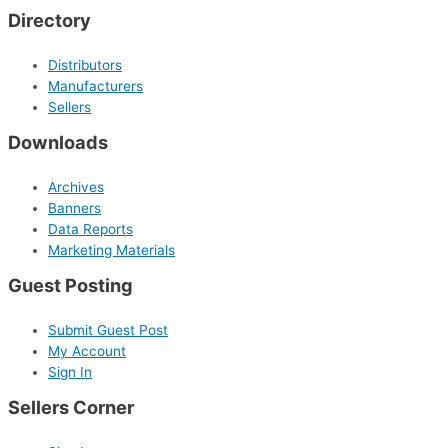
Directory
Distributors
Manufacturers
Sellers
Downloads
Archives
Banners
Data Reports
Marketing Materials
Guest Posting
Submit Guest Post
My Account
Sign In
Sellers Corner