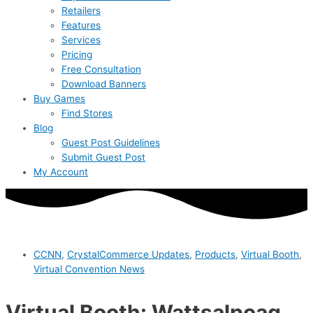
Retailers
Features
Services
Pricing
Free Consultation
Download Banners
Buy Games
Find Stores
Blog
Guest Post Guidelines
Submit Guest Post
My Account
CCNN
,
CrystalCommerce Updates
,
Products
,
Virtual Booth
,
Virtual Convention News
Virtual Booth: Wattsalpoag