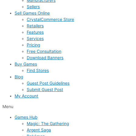
Manufacturers
Sellers
Sell Games Online
CrystalCommerce Store
Retailers
Features
Services
Pricing
Free Consultation
Download Banners
Buy Games
Find Stores
Blog
Guest Post Guidelines
Submit Guest Post
My Account
Menu
Games Hub
Magic: The Gathering
Argent Saga