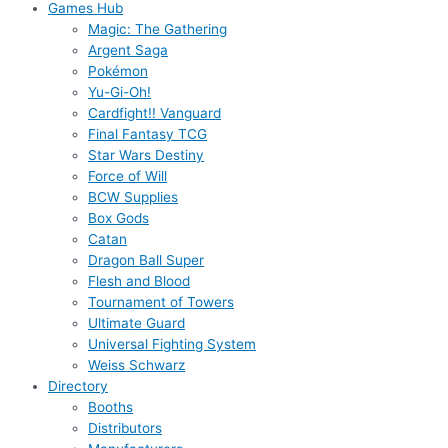
Games Hub
Magic: The Gathering
Argent Saga
Pokémon
Yu-Gi-Oh!
Cardfight!! Vanguard
Final Fantasy TCG
Star Wars Destiny
Force of Will
BCW Supplies
Box Gods
Catan
Dragon Ball Super
Flesh and Blood
Tournament of Towers
Ultimate Guard
Universal Fighting System
Weiss Schwarz
Directory
Booths
Distributors