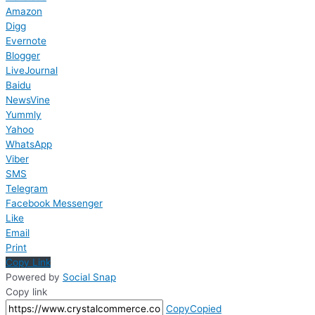
Amazon
Digg
Evernote
Blogger
LiveJournal
Baidu
NewsVine
Yummly
Yahoo
WhatsApp
Viber
SMS
Telegram
Facebook Messenger
Like
Email
Print
Copy Link
Powered by
Social Snap
Copy link
Copy
Copied