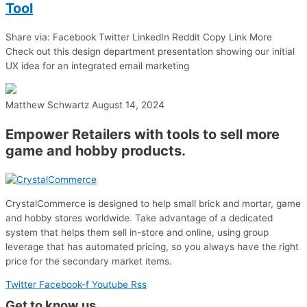
Tool
Share via: Facebook Twitter LinkedIn Reddit Copy Link More
Check out this design department presentation showing our initial
UX idea for an integrated email marketing
Matthew Schwartz
August 14, 2024
Empower Retailers with tools to sell more
game and hobby products.
CrystalCommerce is designed to help small brick and mortar, game
and hobby stores worldwide. Take advantage of a dedicated
system that helps them sell in-store and online, using group
leverage that has automated pricing, so you always have the right
price for the secondary market items.
Twitter
Facebook-f
Youtube
Rss
Get to know us