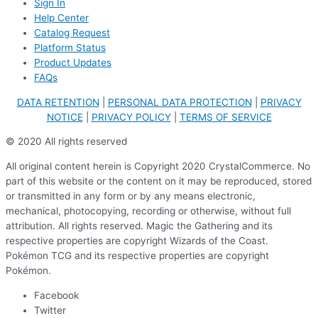
Sign In
Help Center
Catalog Request
Platform Status
Product Updates
FAQs
DATA RETENTION
|
PERSONAL DATA PROTECTION
|
PRIVACY
NOTICE
|
PRIVACY POLICY
|
TERMS OF SERVICE
© 2020 All rights reserved
All original content herein is Copyright 2020 CrystalCommerce. No
part of this website or the content on it may be reproduced, stored
or transmitted in any form or by any means electronic,
mechanical, photocopying, recording or otherwise, without full
attribution. All rights reserved. Magic the Gathering and its
respective properties are copyright Wizards of the Coast.
Pokémon TCG and its respective properties are copyright
Pokémon.
Facebook
Twitter