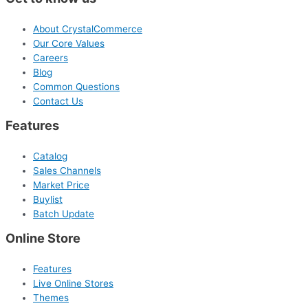
About CrystalCommerce
Our Core Values
Careers
Blog
Common Questions
Contact Us
Features
Catalog
Sales Channels
Market Price
Buylist
Batch Update
Online Store
Features
Live Online Stores
Themes