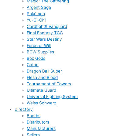
Magic: The Gathering
Argent Saga
Pokémon
Yu-Gi-Oh!
Cardfight!! Vanguard
Final Fantasy TCG
Star Wars Destiny
Force of Will
BCW Supplies
Box Gods
Catan
Dragon Ball Super
Flesh and Blood
Tournament of Towers
Ultimate Guard
Universal Fighting System
Weiss Schwarz
Directory
Booths
Distributors
Manufacturers
Sellers