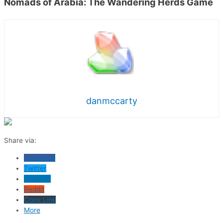
Nomads of Arabia: The Wandering Herds Game
danmccarty
Share via:
Facebook
Twitter
LinkedIn
Reddit
Copy Link
More