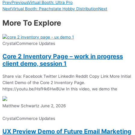
Prev
Previous
Virtual Booth: Ultra Pro
Next
Virtual Booth: Peachstate Hobby Distribution
Next
More To Explore
CrystalCommerce Updates
Core 2 Inventory Page – work in progress
client demo, session 1
Share via: Facebook Twitter LinkedIn Reddit Copy Link More Initial
Client Demo of the Core 2 Inventory Page.
https://youtu.be/HsfHk6Hw8Uw In this video, we demo the
Matthew Schwartz
June 2, 2026
CrystalCommerce Updates
UX Preview Demo of Future Email Marketing