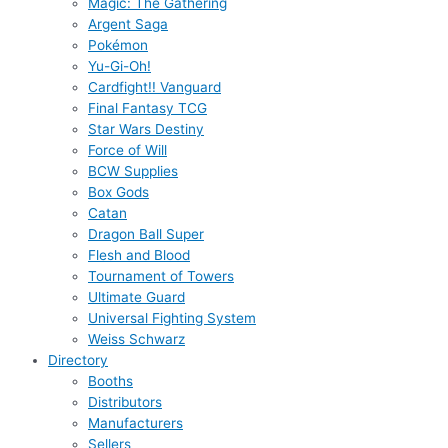
Magic: The Gathering
Argent Saga
Pokémon
Yu-Gi-Oh!
Cardfight!! Vanguard
Final Fantasy TCG
Star Wars Destiny
Force of Will
BCW Supplies
Box Gods
Catan
Dragon Ball Super
Flesh and Blood
Tournament of Towers
Ultimate Guard
Universal Fighting System
Weiss Schwarz
Directory
Booths
Distributors
Manufacturers
Sellers