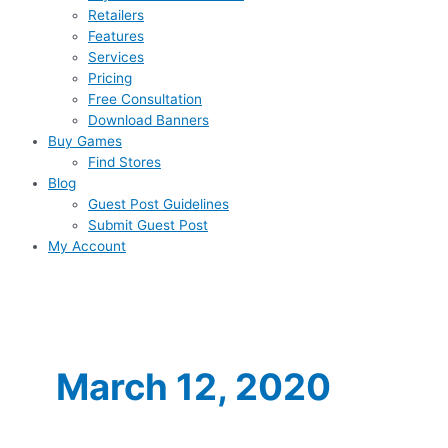
Retailers
Features
Services
Pricing
Free Consultation
Download Banners
Buy Games
Find Stores
Blog
Guest Post Guidelines
Submit Guest Post
My Account
March 12, 2020