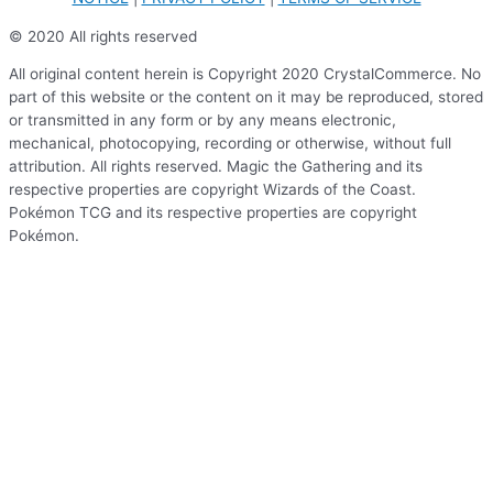
© 2020 All rights reserved
All original content herein is Copyright 2020 CrystalCommerce. No
part of this website or the content on it may be reproduced, stored
or transmitted in any form or by any means electronic,
mechanical, photocopying, recording or otherwise, without full
attribution. All rights reserved. Magic the Gathering and its
respective properties are copyright Wizards of the Coast.
Pokémon TCG and its respective properties are copyright
Pokémon.