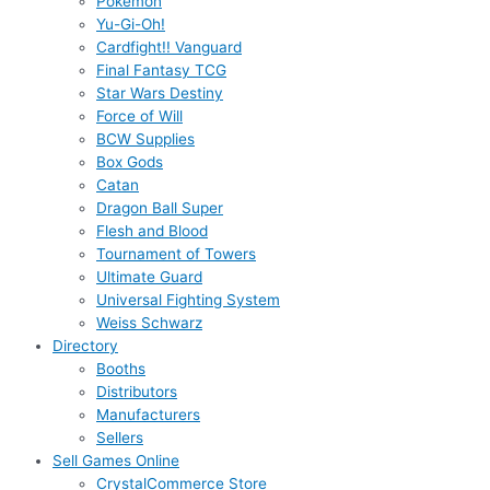
Pokémon
Yu-Gi-Oh!
Cardfight!! Vanguard
Final Fantasy TCG
Star Wars Destiny
Force of Will
BCW Supplies
Box Gods
Catan
Dragon Ball Super
Flesh and Blood
Tournament of Towers
Ultimate Guard
Universal Fighting System
Weiss Schwarz
Directory
Booths
Distributors
Manufacturers
Sellers
Sell Games Online
CrystalCommerce Store