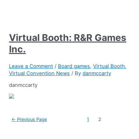
Virtual Booth: R&R Games
Inc.
Leave a Comment
/
Board games
,
Virtual Booth
,
Virtual Convention News
/ By
danmccarty
danmccarty
Posts
←
Previous Page
1
2
pagination