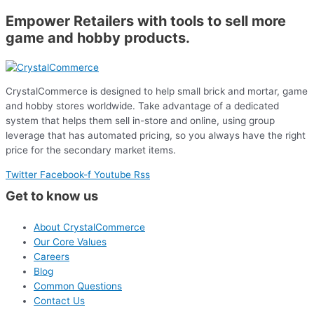
Empower Retailers with tools to sell more
game and hobby products.
CrystalCommerce is designed to help small brick and mortar, game
and hobby stores worldwide. Take advantage of a dedicated
system that helps them sell in-store and online, using group
leverage that has automated pricing, so you always have the right
price for the secondary market items.
Twitter
Facebook-f
Youtube
Rss
Get to know us
About CrystalCommerce
Our Core Values
Careers
Blog
Common Questions
Contact Us