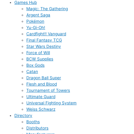
Games Hub
Magic: The Gathering
Argent Saga
Pokémon
Yu-Gi-Oh!
Cardfight!! Vanguard
Final Fantasy TCG
Star Wars Destiny
Force of Will
BCW Supplies
Box Gods
Catan
Dragon Ball Super
Flesh and Blood
Tournament of Towers
Ultimate Guard
Universal Fighting System
Weiss Schwarz
Directory
Booths
Distributors