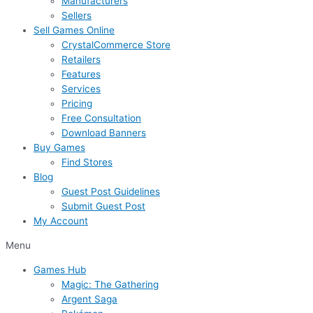
Manufacturers
Sellers
Sell Games Online
CrystalCommerce Store
Retailers
Features
Services
Pricing
Free Consultation
Download Banners
Buy Games
Find Stores
Blog
Guest Post Guidelines
Submit Guest Post
My Account
Menu
Games Hub
Magic: The Gathering
Argent Saga