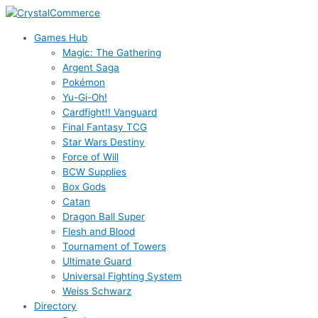
Skip
to
Games Hub
content
Magic: The Gathering
Argent Saga
Pokémon
Yu-Gi-Oh!
Cardfight!! Vanguard
Final Fantasy TCG
Star Wars Destiny
Force of Will
BCW Supplies
Box Gods
Catan
Dragon Ball Super
Flesh and Blood
Tournament of Towers
Ultimate Guard
Universal Fighting System
Weiss Schwarz
Directory