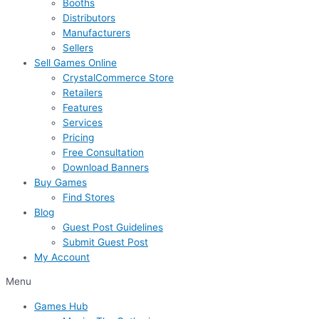
Booths
Distributors
Manufacturers
Sellers
Sell Games Online
CrystalCommerce Store
Retailers
Features
Services
Pricing
Free Consultation
Download Banners
Buy Games
Find Stores
Blog
Guest Post Guidelines
Submit Guest Post
My Account
Menu
Games Hub