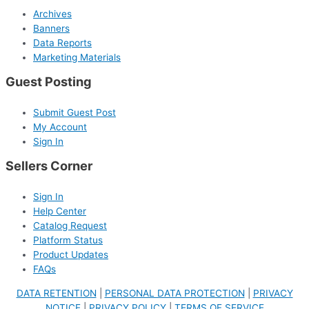
Archives
Banners
Data Reports
Marketing Materials
Guest Posting
Submit Guest Post
My Account
Sign In
Sellers Corner
Sign In
Help Center
Catalog Request
Platform Status
Product Updates
FAQs
DATA RETENTION
|
PERSONAL DATA PROTECTION
|
PRIVACY
NOTICE
|
PRIVACY POLICY
|
TERMS OF SERVICE