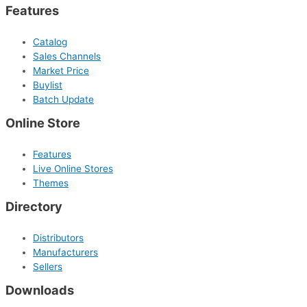
Features
Catalog
Sales Channels
Market Price
Buylist
Batch Update
Online Store
Features
Live Online Stores
Themes
Directory
Distributors
Manufacturers
Sellers
Downloads