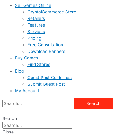
Sell Games Online
CrystalCommerce Store
Retailers
Features
Services
Pricing
Free Consultation
Download Banners
Buy Games
Find Stores
Blog
Guest Post Guidelines
Submit Guest Post
My Account
Search
Search
Close