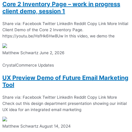
Core 2 Inventory Page – work in progress
client demo, session 1
Share via: Facebook Twitter LinkedIn Reddit Copy Link More Initial
Client Demo of the Core 2 Inventory Page.
https://youtu.be/HsfHk6Hw8Uw In this video, we demo the
Matthew Schwartz
June 2, 2026
CrystalCommerce Updates
UX Preview Demo of Future Email Marketing
Tool
Share via: Facebook Twitter LinkedIn Reddit Copy Link More
Check out this design department presentation showing our initial
UX idea for an integrated email marketing
Matthew Schwartz
August 14, 2024