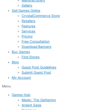
Manufacturers
Sellers
Sell Games Online
CrystalCommerce Store
Retailers
Features
Services
Pricing
Free Consultation
Download Banners
Buy Games
Find Stores
Blog
Guest Post Guidelines
Submit Guest Post
My Account
Menu
Games Hub
Magic: The Gathering
Argent Saga