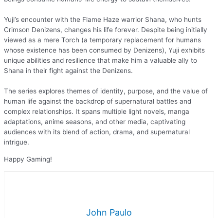
Yuji’s encounter with the Flame Haze warrior Shana, who hunts
Crimson Denizens, changes his life forever. Despite being initially
viewed as a mere Torch (a temporary replacement for humans
whose existence has been consumed by Denizens), Yuji exhibits
unique abilities and resilience that make him a valuable ally to
Shana in their fight against the Denizens.
The series explores themes of identity, purpose, and the value of
human life against the backdrop of supernatural battles and
complex relationships. It spans multiple light novels, manga
adaptations, anime seasons, and other media, captivating
audiences with its blend of action, drama, and supernatural
intrigue.
Happy Gaming!
John Paulo