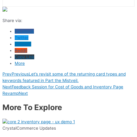
Share via:
Facebook
Twitter
LinkedIn
Reddit
Copy Link
More
Prev
Previous
Let’s revisit some of the returning card types and
keywords featured in Part the Mistveil.
Next
Feedback Session for Cost of Goods and Inventory Page
Revamp
Next
More To Explore
CrystalCommerce Updates