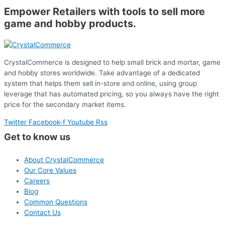
Empower Retailers with tools to sell more
game and hobby products.
CrystalCommerce is designed to help small brick and mortar, game
and hobby stores worldwide. Take advantage of a dedicated
system that helps them sell in-store and online, using group
leverage that has automated pricing, so you always have the right
price for the secondary market items.
Twitter
Facebook-f
Youtube
Rss
Get to know us
About CrystalCommerce
Our Core Values
Careers
Blog
Common Questions
Contact Us