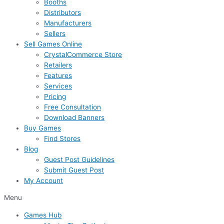
Booths
Distributors
Manufacturers
Sellers
Sell Games Online
CrystalCommerce Store
Retailers
Features
Services
Pricing
Free Consultation
Download Banners
Buy Games
Find Stores
Blog
Guest Post Guidelines
Submit Guest Post
My Account
Menu
Games Hub