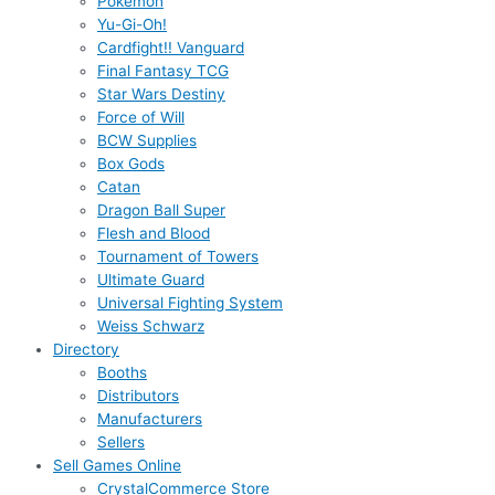
Pokémon
Yu-Gi-Oh!
Cardfight!! Vanguard
Final Fantasy TCG
Star Wars Destiny
Force of Will
BCW Supplies
Box Gods
Catan
Dragon Ball Super
Flesh and Blood
Tournament of Towers
Ultimate Guard
Universal Fighting System
Weiss Schwarz
Directory
Booths
Distributors
Manufacturers
Sellers
Sell Games Online
CrystalCommerce Store