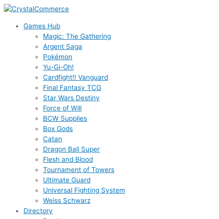
Skip
to
Games Hub
content
Magic: The Gathering
Argent Saga
Pokémon
Yu-Gi-Oh!
Cardfight!! Vanguard
Final Fantasy TCG
Star Wars Destiny
Force of Will
BCW Supplies
Box Gods
Catan
Dragon Ball Super
Flesh and Blood
Tournament of Towers
Ultimate Guard
Universal Fighting System
Weiss Schwarz
Directory