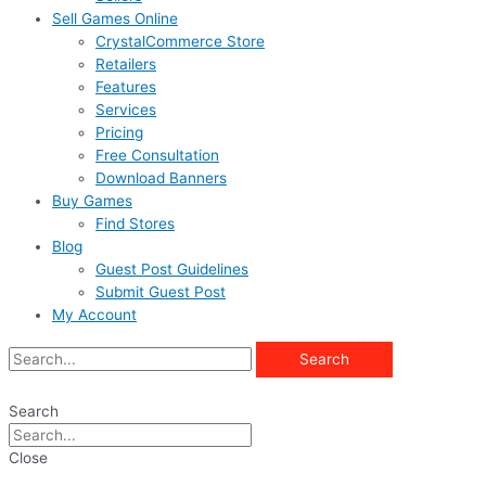
Sell Games Online
CrystalCommerce Store
Retailers
Features
Services
Pricing
Free Consultation
Download Banners
Buy Games
Find Stores
Blog
Guest Post Guidelines
Submit Guest Post
My Account
Search
Search
Close