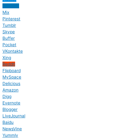
LinkedIn
Mix
Pinterest
Tumblr
Skype
Buffer
Pocket
VKontakte
Xing
Reddit
Flipboard
MySpace
Delicious
Amazon
Digg
Evernote
Blogger
LiveJournal
Baidu
NewsVine
Yummly