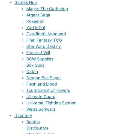
Games Hub
Magic: The Gathering
Argent Saga
Pokémon
Yu-Gi-Oh!
Cardfight!! Vanguard
Final Fantasy TCG
Star Wars Destiny
Force of Will
BCW Supplies
Box Gods
Catan
Dragon Ball Super
Flesh and Blood
Tournament of Towers
Ultimate Guard
Universal Fighting System
Weiss Schwarz
Directory
Booths
Distributors