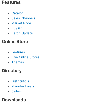
Features
Catalog
Sales Channels
Market Price
Buylist
Batch Update
Online Store
Features
Live Online Stores
Themes
Directory
Distributors
Manufacturers
Sellers
Downloads