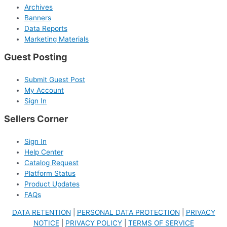
Archives
Banners
Data Reports
Marketing Materials
Guest Posting
Submit Guest Post
My Account
Sign In
Sellers Corner
Sign In
Help Center
Catalog Request
Platform Status
Product Updates
FAQs
DATA RETENTION
|
PERSONAL DATA PROTECTION
|
PRIVACY
NOTICE
|
PRIVACY POLICY
|
TERMS OF SERVICE