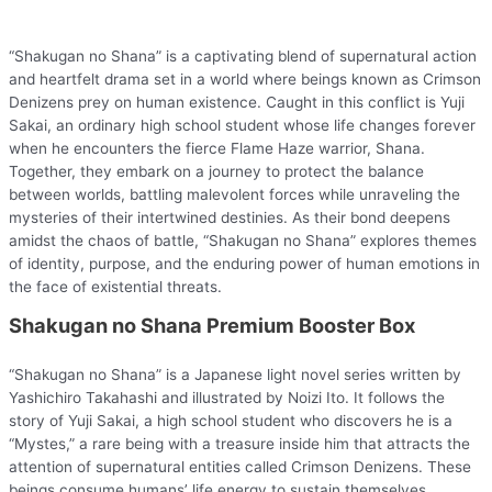
“Shakugan no Shana” is a captivating blend of supernatural action
and heartfelt drama set in a world where beings known as Crimson
Denizens prey on human existence. Caught in this conflict is Yuji
Sakai, an ordinary high school student whose life changes forever
when he encounters the fierce Flame Haze warrior, Shana.
Together, they embark on a journey to protect the balance
between worlds, battling malevolent forces while unraveling the
mysteries of their intertwined destinies. As their bond deepens
amidst the chaos of battle, “Shakugan no Shana” explores themes
of identity, purpose, and the enduring power of human emotions in
the face of existential threats.
Shakugan no Shana Premium Booster Box
“Shakugan no Shana” is a Japanese light novel series written by
Yashichiro Takahashi and illustrated by Noizi Ito. It follows the
story of Yuji Sakai, a high school student who discovers he is a
“Mystes,” a rare being with a treasure inside him that attracts the
attention of supernatural entities called Crimson Denizens. These
beings consume humans’ life energy to sustain themselves.