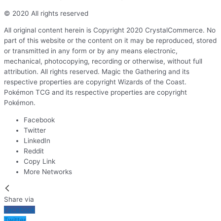
© 2020 All rights reserved
All original content herein is Copyright 2020 CrystalCommerce. No
part of this website or the content on it may be reproduced, stored
or transmitted in any form or by any means electronic,
mechanical, photocopying, recording or otherwise, without full
attribution. All rights reserved. Magic the Gathering and its
respective properties are copyright Wizards of the Coast.
Pokémon TCG and its respective properties are copyright
Pokémon.
Facebook
Twitter
LinkedIn
Reddit
Copy Link
More Networks
Share via
Facebook
Twitter