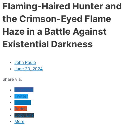
Flaming-Haired Hunter and
the Crimson-Eyed Flame
Haze in a Battle Against
Existential Darkness
John Paulo
June 20, 2024
Share via:
Facebook
Twitter
LinkedIn
Reddit
Copy Link
More