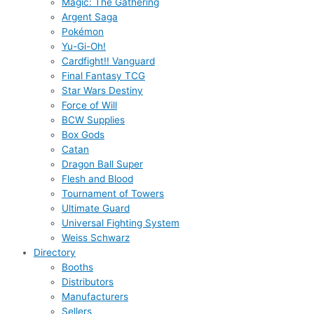
Magic: The Gathering
Argent Saga
Pokémon
Yu-Gi-Oh!
Cardfight!! Vanguard
Final Fantasy TCG
Star Wars Destiny
Force of Will
BCW Supplies
Box Gods
Catan
Dragon Ball Super
Flesh and Blood
Tournament of Towers
Ultimate Guard
Universal Fighting System
Weiss Schwarz
Directory
Booths
Distributors
Manufacturers
Sellers