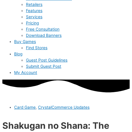
Retailers
Features
Services
Pricing
Free Consultation
Download Banners
Buy Games
Find Stores
Blog
Guest Post Guidelines
Submit Guest Post
My Account
Card Game
,
CrystalCommerce Updates
Shakugan no Shana: The