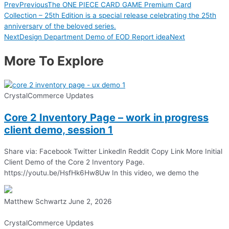
Prev
Previous
The ONE PIECE CARD GAME Premium Card
Collection – 25th Edition is a special release celebrating the 25th
anniversary of the beloved series.
Next
Design Department Demo of EOD Report idea
Next
More To Explore
CrystalCommerce Updates
Core 2 Inventory Page – work in progress
client demo, session 1
Share via: Facebook Twitter LinkedIn Reddit Copy Link More Initial
Client Demo of the Core 2 Inventory Page.
https://youtu.be/HsfHk6Hw8Uw In this video, we demo the
Matthew Schwartz
June 2, 2026
CrystalCommerce Updates