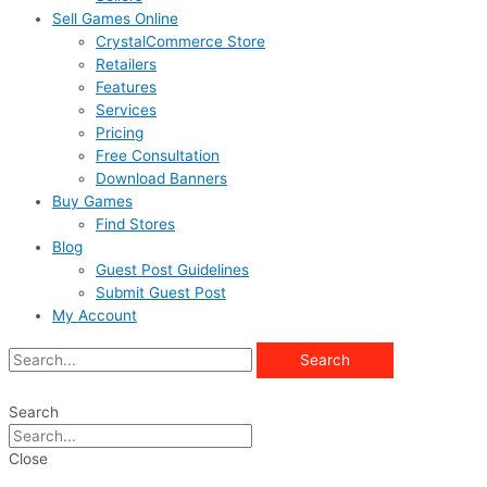
Sell Games Online
CrystalCommerce Store
Retailers
Features
Services
Pricing
Free Consultation
Download Banners
Buy Games
Find Stores
Blog
Guest Post Guidelines
Submit Guest Post
My Account
Search
Search
Close