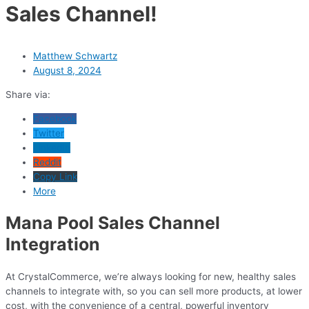
Sales Channel!
Matthew Schwartz
August 8, 2024
Share via:
Facebook
Twitter
LinkedIn
Reddit
Copy Link
More
Mana Pool Sales Channel
Integration
At CrystalCommerce, we’re always looking for new, healthy sales
channels to integrate with, so you can sell more products, at lower
cost, with the convenience of a central, powerful inventory