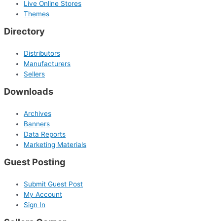
Live Online Stores
Themes
Directory
Distributors
Manufacturers
Sellers
Downloads
Archives
Banners
Data Reports
Marketing Materials
Guest Posting
Submit Guest Post
My Account
Sign In