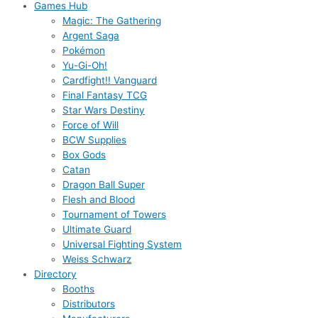
Games Hub
Magic: The Gathering
Argent Saga
Pokémon
Yu-Gi-Oh!
Cardfight!! Vanguard
Final Fantasy TCG
Star Wars Destiny
Force of Will
BCW Supplies
Box Gods
Catan
Dragon Ball Super
Flesh and Blood
Tournament of Towers
Ultimate Guard
Universal Fighting System
Weiss Schwarz
Directory
Booths
Distributors