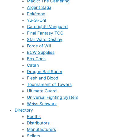
Magic: The Gathering
Argent Saga
Pokémon
Yu-Gi-Oh!
Cardfight!! Vanguard
Final Fantasy TCG
Star Wars Destiny
Force of Will
BCW Supplies
Box Gods
Catan
Dragon Ball Super
Flesh and Blood
Tournament of Towers
Ultimate Guard
Universal Fighting System
Weiss Schwarz
Directory
Booths
Distributors
Manufacturers
Sellers