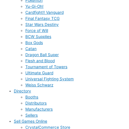
Pokémon
Yu-Gi-Oh!
Cardfight!! Vanguard
Final Fantasy TCG
Star Wars Destiny
Force of Will
BCW Supplies
Box Gods
Catan
Dragon Ball Super
Flesh and Blood
Tournament of Towers
Ultimate Guard
Universal Fighting System
Weiss Schwarz
Directory
Booths
Distributors
Manufacturers
Sellers
Sell Games Online
CrystalCommerce Store