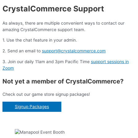
CrystalCommerce Support
As always, there are multiple convenient ways to contact our
amazing CrystalCommerce support team.
1. Use the chat feature in your admin.
2. Send an email to
support@crystalcommerce.com
3. Join our daily 11am and 3pm Pacific Time
support sessions in
Zoom
Not yet a member of CrystalCommerce?
Check out our game store signup packages!
Signup Packages