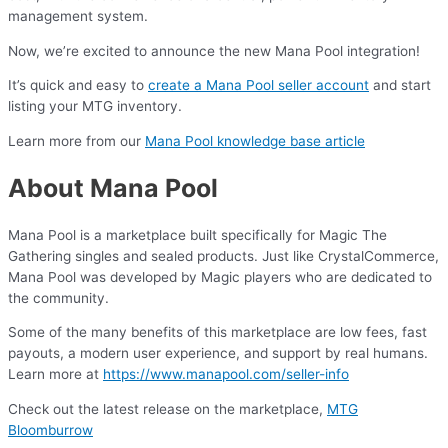
management system.
Now, we’re excited to announce the new Mana Pool integration!
It’s quick and easy to
create a Mana Pool seller account
and start
listing your MTG inventory.
Learn more from our
Mana Pool knowledge base article
About Mana Pool
Mana Pool is a marketplace built specifically for Magic The
Gathering singles and sealed products. Just like CrystalCommerce,
Mana Pool was developed by Magic players who are dedicated to
the community.
Some of the many benefits of this marketplace are low fees, fast
payouts, a modern user experience, and support by real humans.
Learn more at
https://www.manapool.com/seller-info
Check out the latest release on the marketplace,
MTG
Bloomburrow