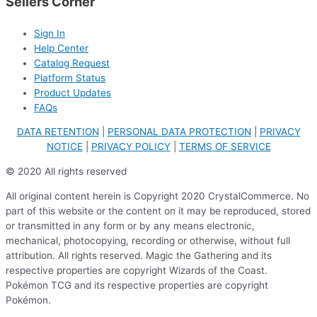
Sellers Corner
Sign In
Help Center
Catalog Request
Platform Status
Product Updates
FAQs
DATA RETENTION
|
PERSONAL DATA PROTECTION
|
PRIVACY
NOTICE
|
PRIVACY POLICY
|
TERMS OF SERVICE
© 2020 All rights reserved
All original content herein is Copyright 2020 CrystalCommerce. No
part of this website or the content on it may be reproduced, stored
or transmitted in any form or by any means electronic,
mechanical, photocopying, recording or otherwise, without full
attribution. All rights reserved. Magic the Gathering and its
respective properties are copyright Wizards of the Coast.
Pokémon TCG and its respective properties are copyright
Pokémon.