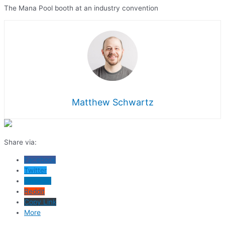
The Mana Pool booth at an industry convention
Matthew Schwartz
Share via:
Facebook
Twitter
LinkedIn
Reddit
Copy Link
More