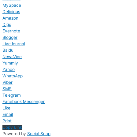
MySpace
Delicious
Amazon
Digg
Evernote
Blogger
LiveJournal
Baidu
NewsVine
Yummly
Yahoo
WhatsApp
Viber
SMS
Telegram
Facebook Messenger
Like
Email
Print
Copy Link
Powered by
Social Snap