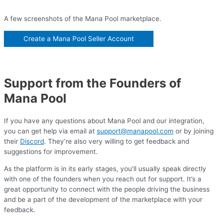
A few screenshots of the Mana Pool marketplace.
Create a Mana Pool Seller Account
Support from the Founders of
Mana Pool
If you have any questions about Mana Pool and our integration,
you can get help via email at
support@manapool.com
or by joining
their
Discord
. They’re also very willing to get feedback and
suggestions for improvement.
As the platform is in its early stages, you’ll usually speak directly
with one of the founders when you reach out for support. It’s a
great opportunity to connect with the people driving the business
and be a part of the development of the marketplace with your
feedback.