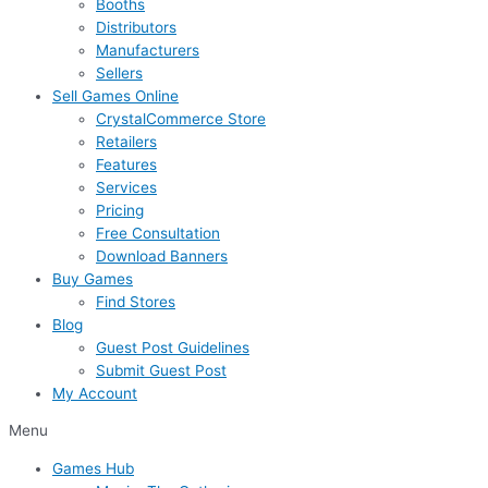
Booths
Distributors
Manufacturers
Sellers
Sell Games Online
CrystalCommerce Store
Retailers
Features
Services
Pricing
Free Consultation
Download Banners
Buy Games
Find Stores
Blog
Guest Post Guidelines
Submit Guest Post
My Account
Menu
Games Hub