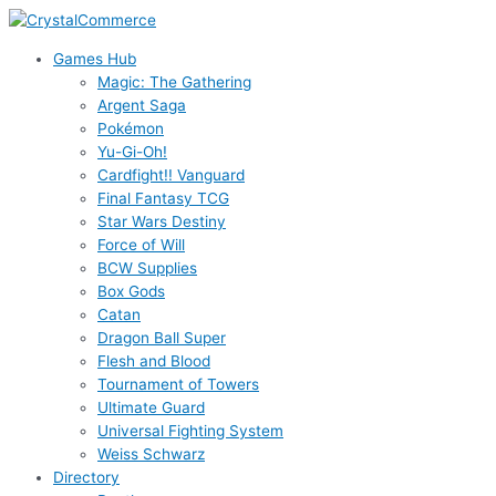
Skip
to
Games Hub
content
Magic: The Gathering
Argent Saga
Pokémon
Yu-Gi-Oh!
Cardfight!! Vanguard
Final Fantasy TCG
Star Wars Destiny
Force of Will
BCW Supplies
Box Gods
Catan
Dragon Ball Super
Flesh and Blood
Tournament of Towers
Ultimate Guard
Universal Fighting System
Weiss Schwarz
Directory