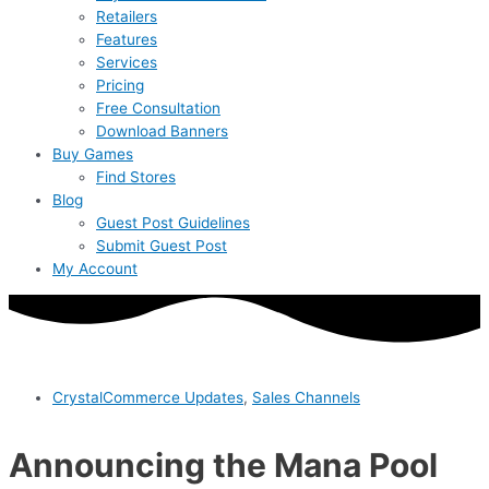
Retailers
Features
Services
Pricing
Free Consultation
Download Banners
Buy Games
Find Stores
Blog
Guest Post Guidelines
Submit Guest Post
My Account
CrystalCommerce Updates
,
Sales Channels
Announcing the Mana Pool