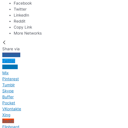
Facebook
Twitter
LinkedIn
Reddit
Copy Link
More Networks
Share via
Facebook
Twitter
LinkedIn
Mix
Pinterest
Tumblr
Skype
Buffer
Pocket
VKontakte
Xing
Reddit
Flipboard