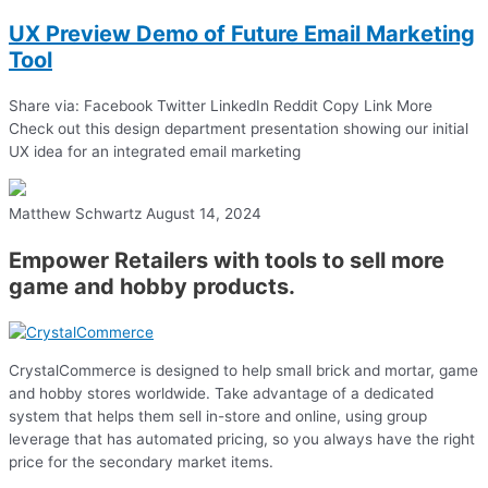
UX Preview Demo of Future Email Marketing
Tool
Share via: Facebook Twitter LinkedIn Reddit Copy Link More
Check out this design department presentation showing our initial
UX idea for an integrated email marketing
Matthew Schwartz
August 14, 2024
Empower Retailers with tools to sell more
game and hobby products.
CrystalCommerce is designed to help small brick and mortar, game
and hobby stores worldwide. Take advantage of a dedicated
system that helps them sell in-store and online, using group
leverage that has automated pricing, so you always have the right
price for the secondary market items.