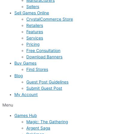
Manufacturers
Sellers
Sell Games Online
CrystalCommerce Store
Retailers
Features
Services
Pricing
Free Consultation
Download Banners
Buy Games
Find Stores
Blog
Guest Post Guidelines
Submit Guest Post
My Account
Menu
Games Hub
Magic: The Gathering
Argent Saga