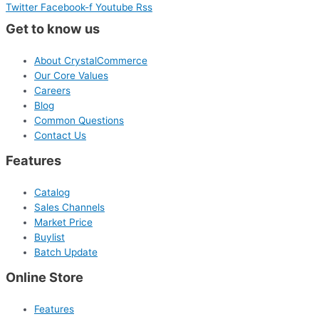
Twitter
Facebook-f
Youtube
Rss
Get to know us
About CrystalCommerce
Our Core Values
Careers
Blog
Common Questions
Contact Us
Features
Catalog
Sales Channels
Market Price
Buylist
Batch Update
Online Store
Features