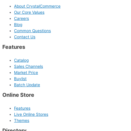
About CrystalCommerce
Our Core Values
Careers
Blog
Common Questions
Contact Us
Features
Catalog
Sales Channels
Market Price
Buylist
Batch Update
Online Store
Features
Live Online Stores
Themes
Directory