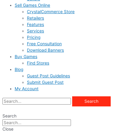
Sell Games Online
CrystalCommerce Store
Retailers
Features
Services
Pricing
Free Consultation
Download Banners
Buy Games
Find Stores
Blog
Guest Post Guidelines
Submit Guest Post
My Account
Search
Search
Close