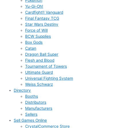
Pokémon
Yu-Gi-Oh!
Cardfight!! Vanguard
Final Fantasy TCG
Star Wars Destiny
Force of Will
BCW Supplies
Box Gods
Catan
Dragon Ball Super
Flesh and Blood
Tournament of Towers
Ultimate Guard
Universal Fighting System
Weiss Schwarz
Directory
Booths
Distributors
Manufacturers
Sellers
Sell Games Online
CrystalCommerce Store