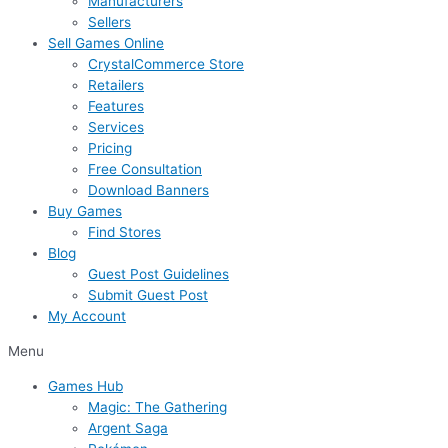
Manufacturers
Sellers
Sell Games Online
CrystalCommerce Store
Retailers
Features
Services
Pricing
Free Consultation
Download Banners
Buy Games
Find Stores
Blog
Guest Post Guidelines
Submit Guest Post
My Account
Menu
Games Hub
Magic: The Gathering
Argent Saga