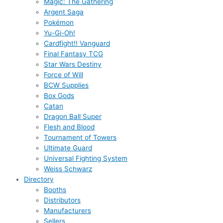
Magic: The Gathering
Argent Saga
Pokémon
Yu-Gi-Oh!
Cardfight!! Vanguard
Final Fantasy TCG
Star Wars Destiny
Force of Will
BCW Supplies
Box Gods
Catan
Dragon Ball Super
Flesh and Blood
Tournament of Towers
Ultimate Guard
Universal Fighting System
Weiss Schwarz
Directory
Booths
Distributors
Manufacturers
Sellers