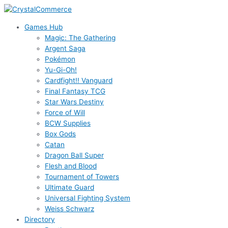
Skip
to
Games Hub
content
Magic: The Gathering
Argent Saga
Pokémon
Yu-Gi-Oh!
Cardfight!! Vanguard
Final Fantasy TCG
Star Wars Destiny
Force of Will
BCW Supplies
Box Gods
Catan
Dragon Ball Super
Flesh and Blood
Tournament of Towers
Ultimate Guard
Universal Fighting System
Weiss Schwarz
Directory