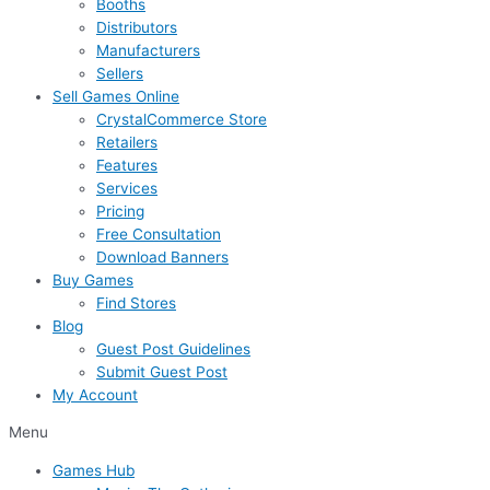
Booths
Distributors
Manufacturers
Sellers
Sell Games Online
CrystalCommerce Store
Retailers
Features
Services
Pricing
Free Consultation
Download Banners
Buy Games
Find Stores
Blog
Guest Post Guidelines
Submit Guest Post
My Account
Menu
Games Hub