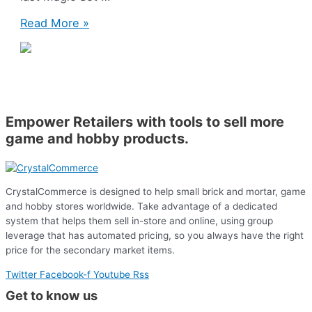
Magic:
Read More »
The
Gathering
–
Theros
Beyond
Death!
Empower Retailers with tools to sell more
game and hobby products.
CrystalCommerce is designed to help small brick and mortar, game
and hobby stores worldwide. Take advantage of a dedicated
system that helps them sell in-store and online, using group
leverage that has automated pricing, so you always have the right
price for the secondary market items.
Twitter
Facebook-f
Youtube
Rss
Get to know us