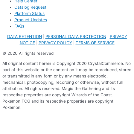
Help Center
Catalog Request
Platform Status
Product Updates
FAQs
DATA RETENTION
|
PERSONAL DATA PROTECTION
|
PRIVACY
NOTICE
|
PRIVACY POLICY
|
TERMS OF SERVICE
© 2020 All rights reserved
All original content herein is Copyright 2020 CrystalCommerce. No
part of this website or the content on it may be reproduced, stored
or transmitted in any form or by any means electronic,
mechanical, photocopying, recording or otherwise, without full
attribution. All rights reserved. Magic the Gathering and its
respective properties are copyright Wizards of the Coast.
Pokémon TCG and its respective properties are copyright
Pokémon.