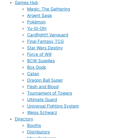
Games Hub
Magic: The Gathering
Argent Saga
Pokémon
Yu-Gi-Oh!
Cardfight!! Vanguard
Final Fantasy TCG
Star Wars Destiny
Force of Will
BCW Supplies
Box Gods
Catan
Dragon Ball Super
Flesh and Blood
Tournament of Towers
Ultimate Guard
Universal Fighting System
Weiss Schwarz
Directory
Booths
Distributors