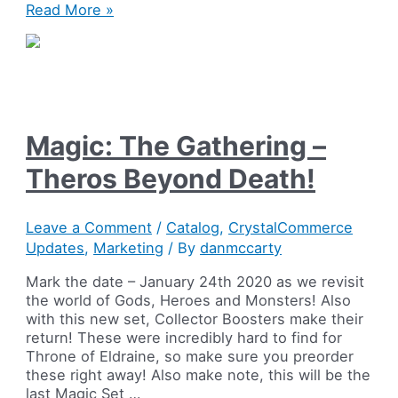
Magic:
Read More »
The
Gathering
–
Game
Night
2019!
Magic: The Gathering –
Theros Beyond Death!
Leave a Comment
/
Catalog
,
CrystalCommerce
Updates
,
Marketing
/ By
danmccarty
Mark the date – January 24th 2020 as we revisit
the world of Gods, Heroes and Monsters! Also
with this new set, Collector Boosters make their
return! These were incredibly hard to find for
Throne of Eldraine, so make sure you preorder
these right away! Also make note, this will be the
last Magic Set …