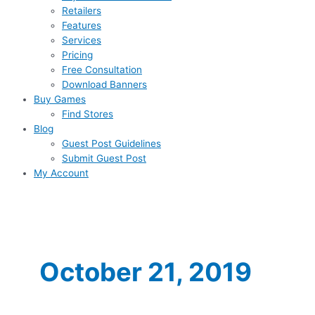
Retailers
Features
Services
Pricing
Free Consultation
Download Banners
Buy Games
Find Stores
Blog
Guest Post Guidelines
Submit Guest Post
My Account
October 21, 2019