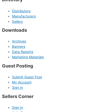
Distributors
Manufacturers
Sellers
Downloads
Archives
Banners
Data Reports
Marketing Materials
Guest Posting
Submit Guest Post
My Account
Sign In
Sellers Corner
Sign In