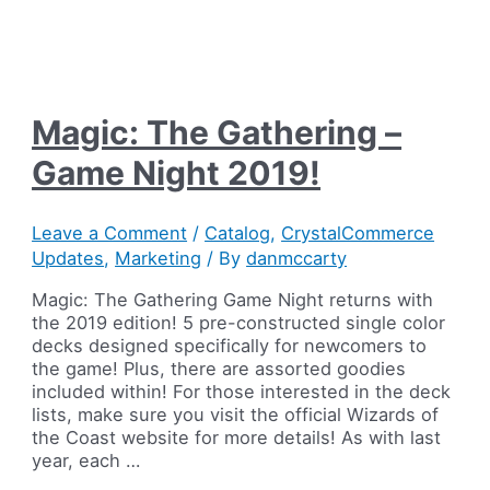
Magic: The Gathering –
Game Night 2019!
Leave a Comment
/
Catalog
,
CrystalCommerce
Updates
,
Marketing
/ By
danmccarty
Magic: The Gathering Game Night returns with
the 2019 edition! 5 pre-constructed single color
decks designed specifically for newcomers to
the game! Plus, there are assorted goodies
included within! For those interested in the deck
lists, make sure you visit the official Wizards of
the Coast website for more details! As with last
year, each …