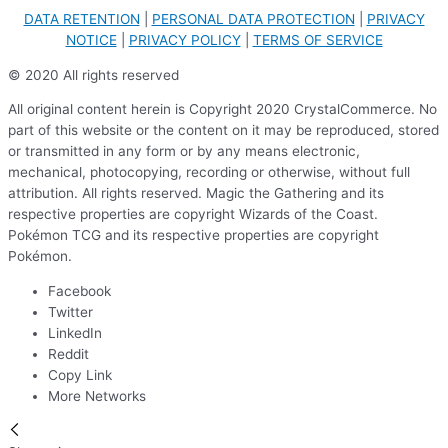
DATA RETENTION
|
PERSONAL DATA PROTECTION
|
PRIVACY
NOTICE
|
PRIVACY POLICY
|
TERMS OF SERVICE
© 2020 All rights reserved
All original content herein is Copyright 2020 CrystalCommerce. No
part of this website or the content on it may be reproduced, stored
or transmitted in any form or by any means electronic,
mechanical, photocopying, recording or otherwise, without full
attribution. All rights reserved. Magic the Gathering and its
respective properties are copyright Wizards of the Coast.
Pokémon TCG and its respective properties are copyright
Pokémon.
Facebook
Twitter
LinkedIn
Reddit
Copy Link
More Networks