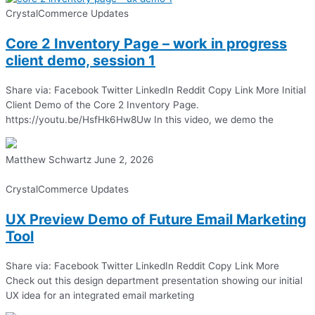
CrystalCommerce Updates
Core 2 Inventory Page – work in progress
client demo, session 1
Share via: Facebook Twitter LinkedIn Reddit Copy Link More Initial
Client Demo of the Core 2 Inventory Page.
https://youtu.be/HsfHk6Hw8Uw In this video, we demo the
Matthew Schwartz
June 2, 2026
CrystalCommerce Updates
UX Preview Demo of Future Email Marketing
Tool
Share via: Facebook Twitter LinkedIn Reddit Copy Link More
Check out this design department presentation showing our initial
UX idea for an integrated email marketing