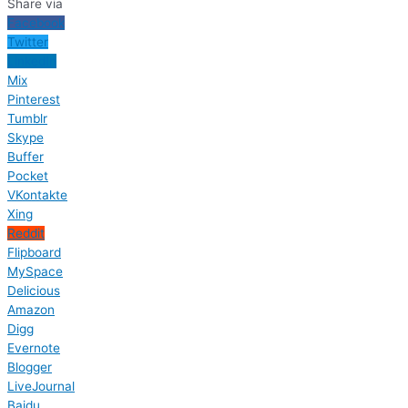
Share via
Facebook
Twitter
LinkedIn
Mix
Pinterest
Tumblr
Skype
Buffer
Pocket
VKontakte
Xing
Reddit
Flipboard
MySpace
Delicious
Amazon
Digg
Evernote
Blogger
LiveJournal
Baidu