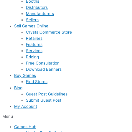
Booths
Distributors
Manufacturers
Sellers
Sell Games Online
CrystalCommerce Store
Retailers
Features
Services
Pricing
Free Consultation
Download Banners
Buy Games
Find Stores
Blog
Guest Post Guidelines
Submit Guest Post
My Account
Menu
Games Hub