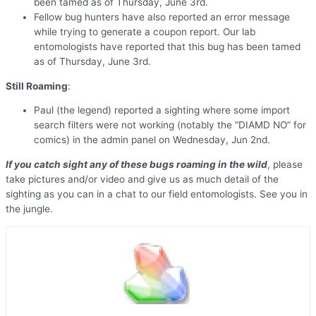
been tamed as of Thursday, June 3rd.
Fellow bug hunters have also reported an error message
while trying to generate a coupon report. Our lab
entomologists have reported that this bug has been tamed
as of Thursday, June 3rd.
Still Roaming
:
Paul (the legend) reported a sighting where some import
search filters were not working (notably the “DIAMD NO” for
comics) in the admin panel on Wednesday, Jun 2nd.
If you catch sight any of these bugs roaming in the wild
, please
take pictures and/or video and give us as much detail of the
sighting as you can in a chat to our field entomologists. See you in
the jungle.