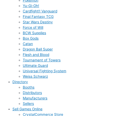
Pokémon
Yu-Gi-Oh!
Cardfight!! Vanguard
Final Fantasy TCG
Star Wars Destiny
Force of Will
BCW Supplies
Box Gods
Catan
Dragon Ball Super
Flesh and Blood
Tournament of Towers
Ultimate Guard
Universal Fighting System
Weiss Schwarz
Directory
Booths
Distributors
Manufacturers
Sellers
Sell Games Online
CrystalCommerce Store