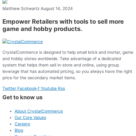
Matthew Schwartz
August 14, 2024
Empower Retailers with tools to sell more
game and hobby products.
CrystalCommerce is designed to help small brick and mortar, game
and hobby stores worldwide. Take advantage of a dedicated
system that helps them sell in-store and online, using group
leverage that has automated pricing, so you always have the right
price for the secondary market items.
Twitter
Facebook-f
Youtube
Rss
Get to know us
About CrystalCommerce
Our Core Values
Careers
Blog