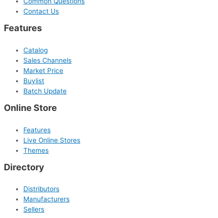
Common Questions
Contact Us
Features
Catalog
Sales Channels
Market Price
Buylist
Batch Update
Online Store
Features
Live Online Stores
Themes
Directory
Distributors
Manufacturers
Sellers