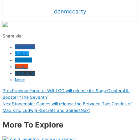
danmccarty
Share via:
Facebook
Twitter
LinkedIn
Reddit
Copy Link
More
Prev
Previous
Force of Will TCG will release it’s Saga Cluster 4th
Booster “The Seventh”
Next
Stonemaier Games will release the Between Two Castles of
Mad King Ludwig -Secrets and Soirees
Next
More To Explore