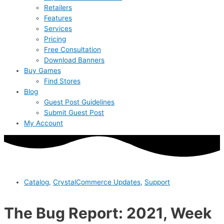
Retailers
Features
Services
Pricing
Free Consultation
Download Banners
Buy Games
Find Stores
Blog
Guest Post Guidelines
Submit Guest Post
My Account
Catalog
,
CrystalCommerce Updates
,
Support
The Bug Report: 2021, Week