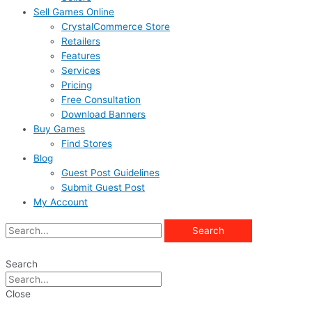
Sell Games Online
CrystalCommerce Store
Retailers
Features
Services
Pricing
Free Consultation
Download Banners
Buy Games
Find Stores
Blog
Guest Post Guidelines
Submit Guest Post
My Account
Search
Search
Close