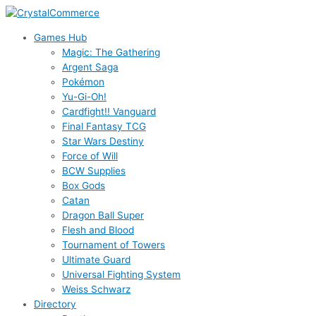
Skip
to
Games Hub
content
Magic: The Gathering
Argent Saga
Pokémon
Yu-Gi-Oh!
Cardfight!! Vanguard
Final Fantasy TCG
Star Wars Destiny
Force of Will
BCW Supplies
Box Gods
Catan
Dragon Ball Super
Flesh and Blood
Tournament of Towers
Ultimate Guard
Universal Fighting System
Weiss Schwarz
Directory