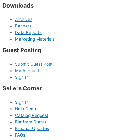
Downloads
Archives
Banners
Data Reports
Marketing Materials
Guest Posting
Submit Guest Post
My Account
Sign In
Sellers Corner
Sign In
Help Center
Catalog Request
Platform Status
Product Updates
FAQs