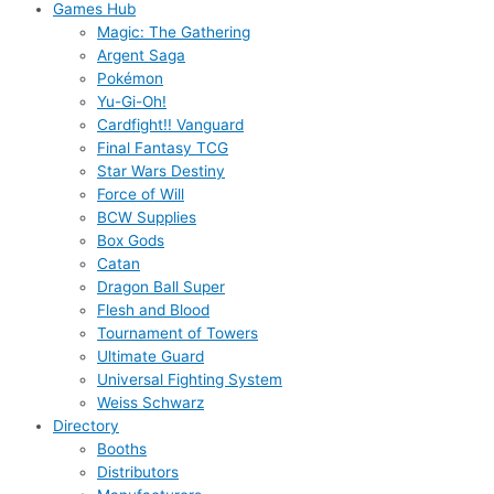
Games Hub
Magic: The Gathering
Argent Saga
Pokémon
Yu-Gi-Oh!
Cardfight!! Vanguard
Final Fantasy TCG
Star Wars Destiny
Force of Will
BCW Supplies
Box Gods
Catan
Dragon Ball Super
Flesh and Blood
Tournament of Towers
Ultimate Guard
Universal Fighting System
Weiss Schwarz
Directory
Booths
Distributors