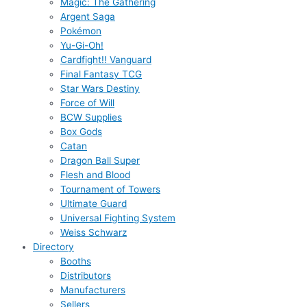
Magic: The Gathering
Argent Saga
Pokémon
Yu-Gi-Oh!
Cardfight!! Vanguard
Final Fantasy TCG
Star Wars Destiny
Force of Will
BCW Supplies
Box Gods
Catan
Dragon Ball Super
Flesh and Blood
Tournament of Towers
Ultimate Guard
Universal Fighting System
Weiss Schwarz
Directory
Booths
Distributors
Manufacturers
Sellers