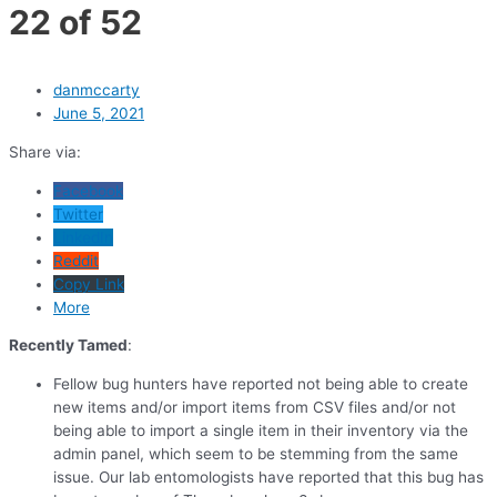
22 of 52
danmccarty
June 5, 2021
Share via:
Facebook
Twitter
LinkedIn
Reddit
Copy Link
More
Recently Tamed
:
Fellow bug hunters have reported not being able to create
new items and/or import items from CSV files and/or not
being able to import a single item in their inventory via the
admin panel, which seem to be stemming from the same
issue. Our lab entomologists have reported that this bug has