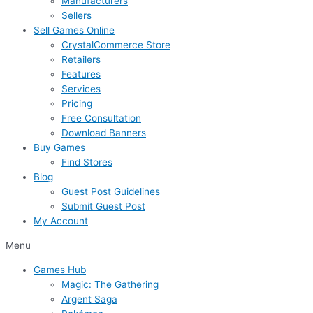
Manufacturers
Sellers
Sell Games Online
CrystalCommerce Store
Retailers
Features
Services
Pricing
Free Consultation
Download Banners
Buy Games
Find Stores
Blog
Guest Post Guidelines
Submit Guest Post
My Account
Menu
Games Hub
Magic: The Gathering
Argent Saga