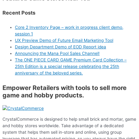
Recent Posts
Core 2 Inventory Page – work in progress client demo,
session 1
UX Preview Demo of Future Email Marketing Tool
Design Department Demo of EOD Report idea
Announcing the Mana Pool Sales Channel!
The ONE PIECE CARD GAME Premium Card Collection –
25th Edition is a special release celebrating the 25th
anniversary of the beloved series.
Empower Retailers with tools to sell more
game and hobby products.
CrystalCommerce is designed to help small brick and mortar, game
and hobby stores worldwide. Take advantage of a dedicated
system that helps them sell in-store and online, using group
leverage that has automated pricing, so you always have the right