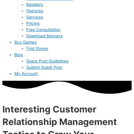
Retailers
Features
Services
Pricing
Free Consultation
Download Banners
Buy Games
Find Stores
Blog
Guest Post Guidelines
Submit Guest Post
My Account
Interesting Customer
Relationship Management