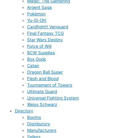
Magic: The Gathering
Argent Saga
Pokémon
Yu-Gi-Oh!
Cardfight!! Vanguard
Final Fantasy TCG
Star Wars Destiny
Force of Will
BCW Supplies
Box Gods
Catan
Dragon Ball Super
Flesh and Blood
Tournament of Towers
Ultimate Guard
Universal Fighting System
Weiss Schwarz
Directory
Booths
Distributors
Manufacturers
Sellers