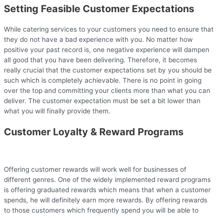
Setting Feasible Customer Expectations
While catering services to your customers you need to ensure that
they do not have a bad experience with you. No matter how
positive your past record is, one negative experience will dampen
all good that you have been delivering. Therefore, it becomes
really crucial that the customer expectations set by you should be
such which is completely achievable. There is no point in going
over the top and committing your clients more than what you can
deliver. The customer expectation must be set a bit lower than
what you will finally provide them.
Customer Loyalty & Reward Programs
Offering customer rewards will work well for businesses of
different genres. One of the widely implemented reward programs
is offering graduated rewards which means that when a customer
spends, he will definitely earn more rewards. By offering rewards
to those customers which frequently spend you will be able to