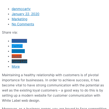
danmccarty
January 22, 2020
Marketing
No Comments
Share via:
Facebook
Twitter
LinkedIn
Reddit
Copy Link
More
Maintaining a healthy relationship with customers is of pivotal
importance for businesses. In order to achieve success, it has
become vital to have strong communication with the potential as
well as the existing loyal customers – a good way to do this is by
setting up a modern website for customer communication with
White Label web design.
Moreover, as a business owner, you are bound to face competition