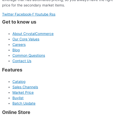
price for the secondary market items.
Twitter
Facebook-f
Youtube
Rss
Get to know us
About CrystalCommerce
Our Core Values
Careers
Blog
Common Questions
Contact Us
Features
Catalog
Sales Channels
Market Price
Buylist
Batch Update
Online Store