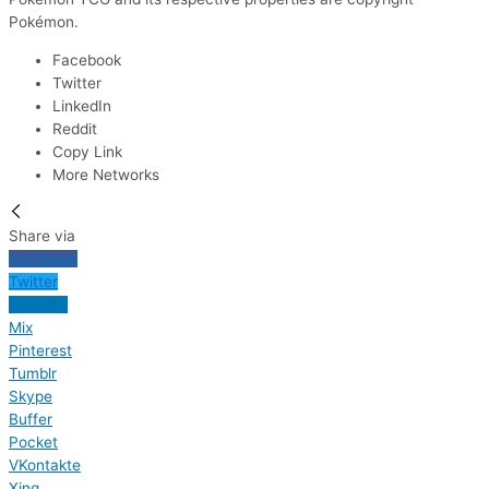
Pokémon.
Facebook
Twitter
LinkedIn
Reddit
Copy Link
More Networks
Share via
Facebook
Twitter
LinkedIn
Mix
Pinterest
Tumblr
Skype
Buffer
Pocket
VKontakte
Xing