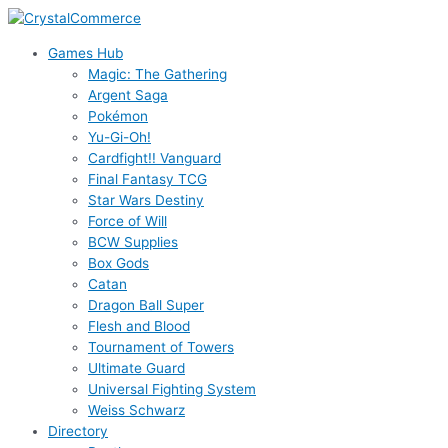
Skip
to
Games Hub
content
Magic: The Gathering
Argent Saga
Pokémon
Yu-Gi-Oh!
Cardfight!! Vanguard
Final Fantasy TCG
Star Wars Destiny
Force of Will
BCW Supplies
Box Gods
Catan
Dragon Ball Super
Flesh and Blood
Tournament of Towers
Ultimate Guard
Universal Fighting System
Weiss Schwarz
Directory