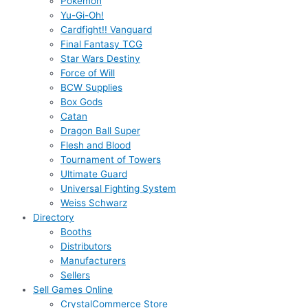
Pokémon
Yu-Gi-Oh!
Cardfight!! Vanguard
Final Fantasy TCG
Star Wars Destiny
Force of Will
BCW Supplies
Box Gods
Catan
Dragon Ball Super
Flesh and Blood
Tournament of Towers
Ultimate Guard
Universal Fighting System
Weiss Schwarz
Directory
Booths
Distributors
Manufacturers
Sellers
Sell Games Online
CrystalCommerce Store