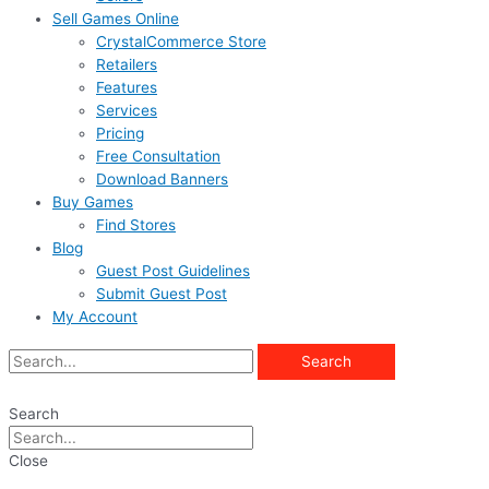
Sell Games Online
CrystalCommerce Store
Retailers
Features
Services
Pricing
Free Consultation
Download Banners
Buy Games
Find Stores
Blog
Guest Post Guidelines
Submit Guest Post
My Account
Search
Search
Close