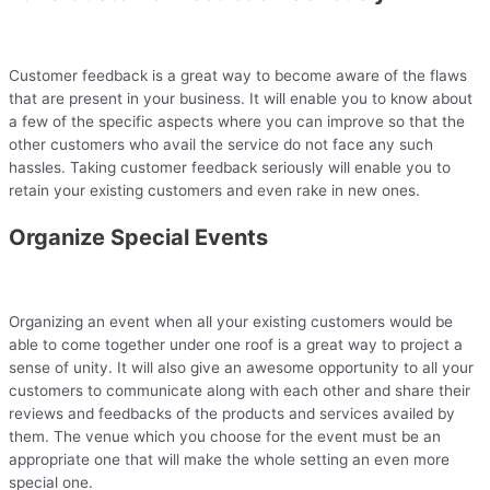
Customer feedback is a great way to become aware of the flaws
that are present in your business. It will enable you to know about
a few of the specific aspects where you can improve so that the
other customers who avail the service do not face any such
hassles. Taking customer feedback seriously will enable you to
retain your existing customers and even rake in new ones.
Organize Special Events
Organizing an event when all your existing customers would be
able to come together under one roof is a great way to project a
sense of unity. It will also give an awesome opportunity to all your
customers to communicate along with each other and share their
reviews and feedbacks of the products and services availed by
them. The venue which you choose for the event must be an
appropriate one that will make the whole setting an even more
special one.