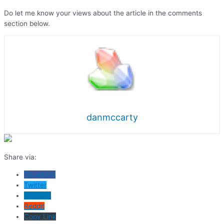
Do let me know your views about the article in the comments
section below.
danmccarty
Share via:
Facebook
Twitter
LinkedIn
Reddit
Copy Link