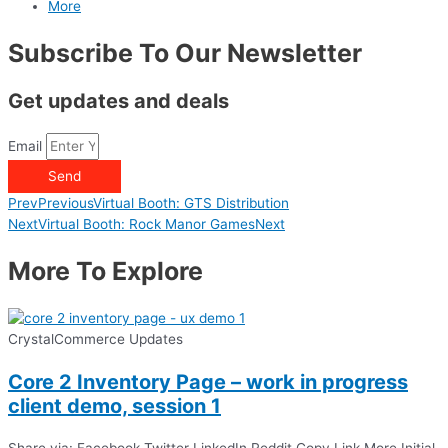
More
Subscribe To Our Newsletter
Get updates and deals
Email
Send
Prev
Previous
Virtual Booth: GTS Distribution
Next
Virtual Booth: Rock Manor Games
Next
More To Explore
CrystalCommerce Updates
Core 2 Inventory Page – work in progress
client demo, session 1
Share via: Facebook Twitter LinkedIn Reddit Copy Link More Initial