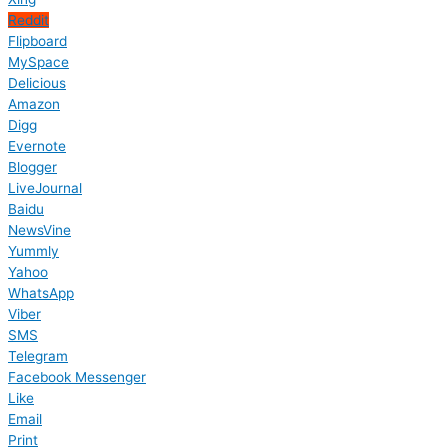
Reddit
Flipboard
MySpace
Delicious
Amazon
Digg
Evernote
Blogger
LiveJournal
Baidu
NewsVine
Yummly
Yahoo
WhatsApp
Viber
SMS
Telegram
Facebook Messenger
Like
Email
Print