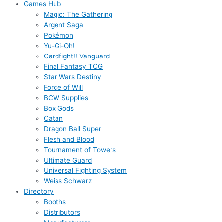
Games Hub
Magic: The Gathering
Argent Saga
Pokémon
Yu-Gi-Oh!
Cardfight!! Vanguard
Final Fantasy TCG
Star Wars Destiny
Force of Will
BCW Supplies
Box Gods
Catan
Dragon Ball Super
Flesh and Blood
Tournament of Towers
Ultimate Guard
Universal Fighting System
Weiss Schwarz
Directory
Booths
Distributors