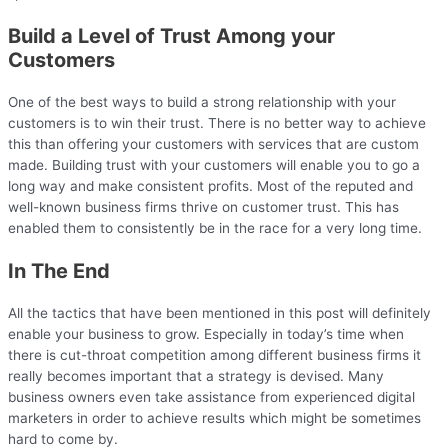
Build a Level of Trust Among your
Customers
One of the best ways to build a strong relationship with your
customers is to win their trust. There is no better way to achieve
this than offering your customers with services that are custom
made. Building trust with your customers will enable you to go a
long way and make consistent profits. Most of the reputed and
well-known business firms thrive on customer trust. This has
enabled them to consistently be in the race for a very long time.
In The End
All the tactics that have been mentioned in this post will definitely
enable your business to grow. Especially in today’s time when
there is cut-throat competition among different business firms it
really becomes important that a strategy is devised. Many
business owners even take assistance from experienced digital
marketers in order to achieve results which might be sometimes
hard to come by.