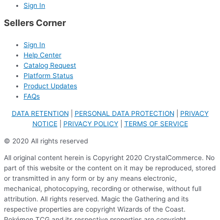
Sign In
Sellers Corner
Sign In
Help Center
Catalog Request
Platform Status
Product Updates
FAQs
DATA RETENTION
|
PERSONAL DATA PROTECTION
|
PRIVACY
NOTICE
|
PRIVACY POLICY
|
TERMS OF SERVICE
© 2020 All rights reserved
All original content herein is Copyright 2020 CrystalCommerce. No
part of this website or the content on it may be reproduced, stored
or transmitted in any form or by any means electronic,
mechanical, photocopying, recording or otherwise, without full
attribution. All rights reserved. Magic the Gathering and its
respective properties are copyright Wizards of the Coast.
Pokémon TCG and its respective properties are copyright