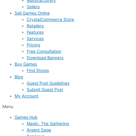
Manufacturers
Sellers
Sell Games Online
CrystalCommerce Store
Retailers
Features
Services
Pricing
Free Consultation
Download Banners
Buy Games
Find Stores
Blog
Guest Post Guidelines
Submit Guest Post
My Account
Menu
Games Hub
Magic: The Gathering
Argent Saga