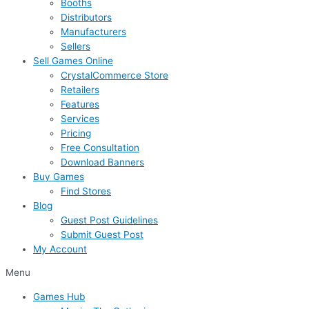
Booths
Distributors
Manufacturers
Sellers
Sell Games Online
CrystalCommerce Store
Retailers
Features
Services
Pricing
Free Consultation
Download Banners
Buy Games
Find Stores
Blog
Guest Post Guidelines
Submit Guest Post
My Account
Menu
Games Hub