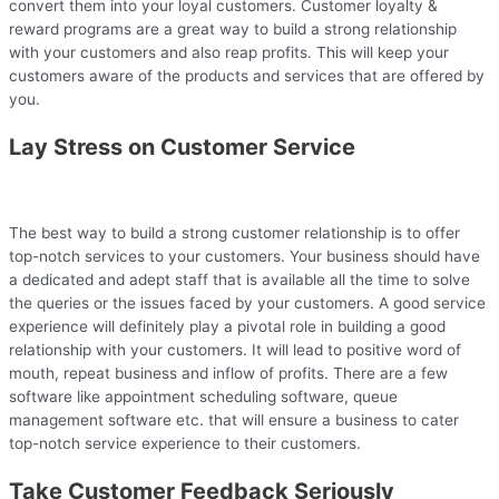
convert them into your loyal customers. Customer loyalty &
reward programs are a great way to build a strong relationship
with your customers and also reap profits. This will keep your
customers aware of the products and services that are offered by
you.
Lay Stress on Customer Service
The best way to build a strong customer relationship is to offer
top-notch services to your customers. Your business should have
a dedicated and adept staff that is available all the time to solve
the queries or the issues faced by your customers. A good service
experience will definitely play a pivotal role in building a good
relationship with your customers. It will lead to positive word of
mouth, repeat business and inflow of profits. There are a few
software like appointment scheduling software, queue
management software etc. that will ensure a business to cater
top-notch service experience to their customers.
Take Customer Feedback Seriously