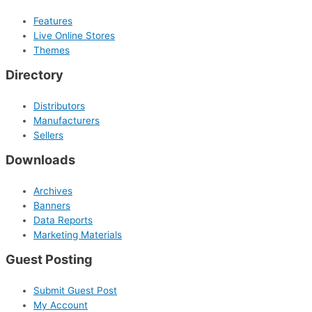
Features
Live Online Stores
Themes
Directory
Distributors
Manufacturers
Sellers
Downloads
Archives
Banners
Data Reports
Marketing Materials
Guest Posting
Submit Guest Post
My Account