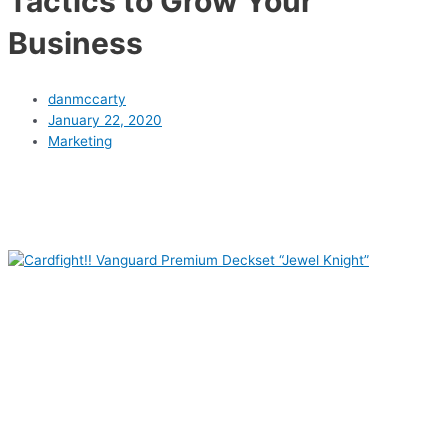
Tactics to Grow Your
Business
danmccarty
January 22, 2020
Marketing