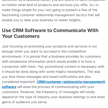
no matter what kind of products and services you offer. So, to
make things simple for you I am going to present a few of the
fascinating customer relationship management tactics that will
enable you to take your business to newer heights.
Use CRM Software to Communicate With
Your Customers
Just focusing on promoting your products and services is not
enough when you want to succeed in this competitive
environment. It is pivotal that a business provides its customers
with wholesome information which would enable it to form a
connection with them. Yes, promotional content is necessary with
it should be done along with some helpful newsletters. The way
you time these messages and email notifications are also
considered important.
CRM(customer relationship management)
software
will ease the process of communicating with your
customers. However, the frequency of messages will totally
depend on the type of industry your business belongs to and what
genre of audience you serve.