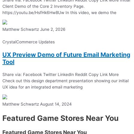
Client Demo of the Core 2 Inventory Page.
https://youtu.be/HsfHk6Hw8Uw In this video, we demo the
Matthew Schwartz
June 2, 2026
CrystalCommerce Updates
UX Preview Demo of Future Email Marketing
Tool
Share via: Facebook Twitter LinkedIn Reddit Copy Link More
Check out this design department presentation showing our initial
UX idea for an integrated email marketing
Matthew Schwartz
August 14, 2024
Featured Game Stores Near You
Featured Game Stores Near You