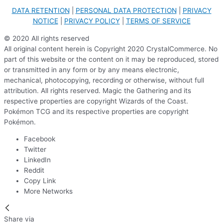
DATA RETENTION
|
PERSONAL DATA PROTECTION
|
PRIVACY
NOTICE
|
PRIVACY POLICY
|
TERMS OF SERVICE
© 2020 All rights reserved
All original content herein is Copyright 2020 CrystalCommerce. No
part of this website or the content on it may be reproduced, stored
or transmitted in any form or by any means electronic,
mechanical, photocopying, recording or otherwise, without full
attribution. All rights reserved. Magic the Gathering and its
respective properties are copyright Wizards of the Coast.
Pokémon TCG and its respective properties are copyright
Pokémon.
Facebook
Twitter
LinkedIn
Reddit
Copy Link
More Networks
Share via