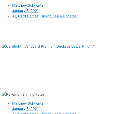
Matthew Schwartz
January 8, 2021
All
,
Card Games
,
Design Team Updates
Matthew Schwartz
January 8, 2021
All
,
Card Games
,
Design Team Updates