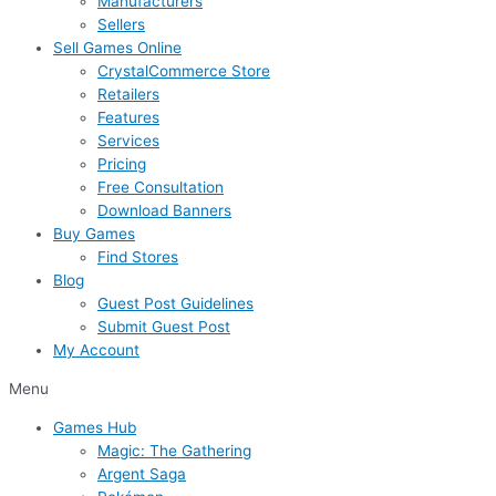
Manufacturers
Sellers
Sell Games Online
CrystalCommerce Store
Retailers
Features
Services
Pricing
Free Consultation
Download Banners
Buy Games
Find Stores
Blog
Guest Post Guidelines
Submit Guest Post
My Account
Menu
Games Hub
Magic: The Gathering
Argent Saga