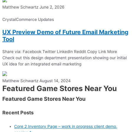
Matthew Schwartz
June 2, 2026
CrystalCommerce Updates
UX Preview Demo of Future Email Marketing
Tool
Share via: Facebook Twitter LinkedIn Reddit Copy Link More
Check out this design department presentation showing our initial
UX idea for an integrated email marketing
Matthew Schwartz
August 14, 2024
Featured Game Stores Near You
Featured Game Stores Near You
Recent Posts
Core 2 Inventory Page – work in progress client demo,