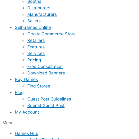
Booths
Distributors
Manufacturers
Sellers
Sell Games Online
CrystalCommerce Store
Retailers
Features
Services
Pricing
Free Consultation
Download Banners
Buy Games
Find Stores
Blog
Guest Post Guidelines
Submit Guest Post
My Account
Menu
Games Hub