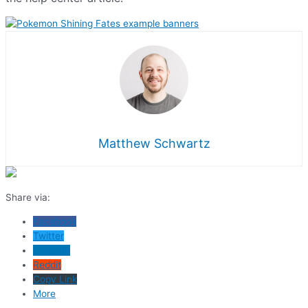
Matthew Schwartz
Share via:
Facebook
Twitter
LinkedIn
Reddit
Copy Link
More