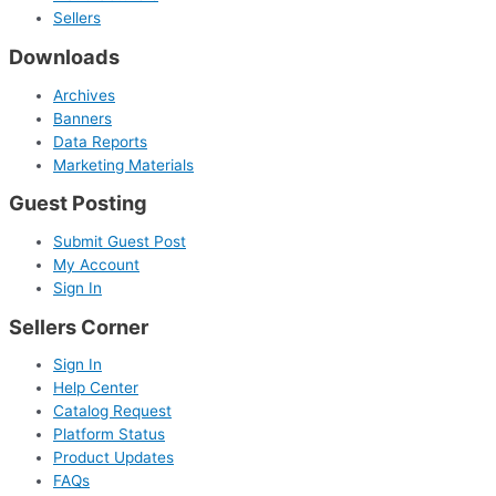
Sellers
Downloads
Archives
Banners
Data Reports
Marketing Materials
Guest Posting
Submit Guest Post
My Account
Sign In
Sellers Corner
Sign In
Help Center
Catalog Request
Platform Status
Product Updates
FAQs