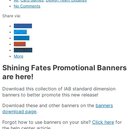
No Comments
Share via:
Facebook
Twitter
LinkedIn
Reddit
Copy Link
More
Shining Fates Promotional Banners
are here!
Download this collection of IAB standard dimension
banners to better promote this new release!
Download these and other banners on the
banners
download page
.
Forgot how to use banners on your site?
Click here
for
the help center article.