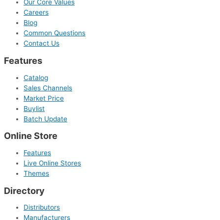
Our Core Values
Careers
Blog
Common Questions
Contact Us
Features
Catalog
Sales Channels
Market Price
Buylist
Batch Update
Online Store
Features
Live Online Stores
Themes
Directory
Distributors
Manufacturers