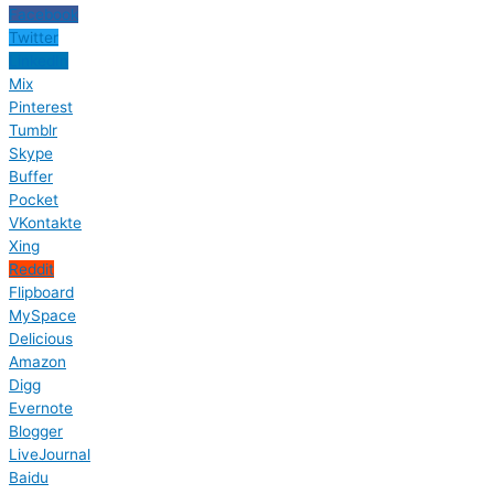
Facebook
Twitter
LinkedIn
Mix
Pinterest
Tumblr
Skype
Buffer
Pocket
VKontakte
Xing
Reddit
Flipboard
MySpace
Delicious
Amazon
Digg
Evernote
Blogger
LiveJournal
Baidu