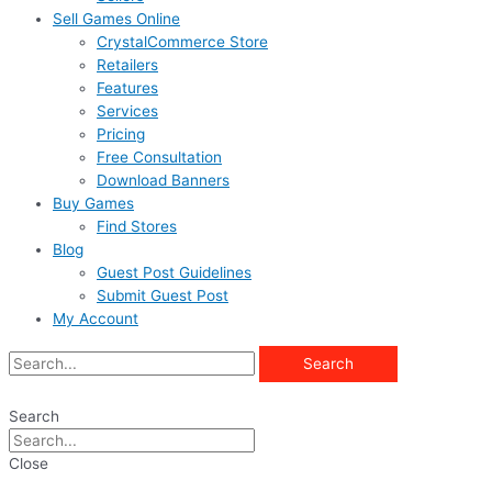
Sell Games Online
CrystalCommerce Store
Retailers
Features
Services
Pricing
Free Consultation
Download Banners
Buy Games
Find Stores
Blog
Guest Post Guidelines
Submit Guest Post
My Account
Search
Search
Close