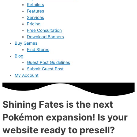
Retailers
Features
Services
Pricing
Free Consultation
Download Banners
Buy Games
Find Stores
Blog
Guest Post Guidelines
Submit Guest Post
My Account
Shining Fates is the next
Pokémon expansion! Is your
website ready to presell?