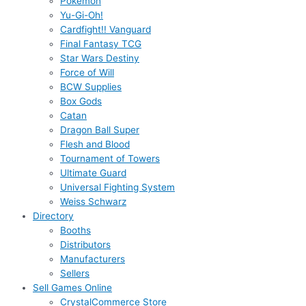
Pokémon
Yu-Gi-Oh!
Cardfight!! Vanguard
Final Fantasy TCG
Star Wars Destiny
Force of Will
BCW Supplies
Box Gods
Catan
Dragon Ball Super
Flesh and Blood
Tournament of Towers
Ultimate Guard
Universal Fighting System
Weiss Schwarz
Directory
Booths
Distributors
Manufacturers
Sellers
Sell Games Online
CrystalCommerce Store