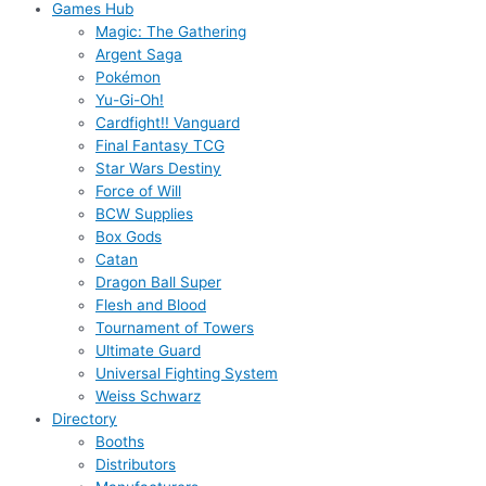
Games Hub
Magic: The Gathering
Argent Saga
Pokémon
Yu-Gi-Oh!
Cardfight!! Vanguard
Final Fantasy TCG
Star Wars Destiny
Force of Will
BCW Supplies
Box Gods
Catan
Dragon Ball Super
Flesh and Blood
Tournament of Towers
Ultimate Guard
Universal Fighting System
Weiss Schwarz
Directory
Booths
Distributors