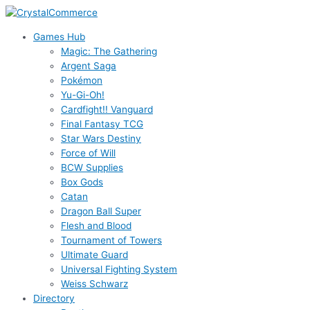
Skip
to
Games Hub
content
Magic: The Gathering
Argent Saga
Pokémon
Yu-Gi-Oh!
Cardfight!! Vanguard
Final Fantasy TCG
Star Wars Destiny
Force of Will
BCW Supplies
Box Gods
Catan
Dragon Ball Super
Flesh and Blood
Tournament of Towers
Ultimate Guard
Universal Fighting System
Weiss Schwarz
Directory