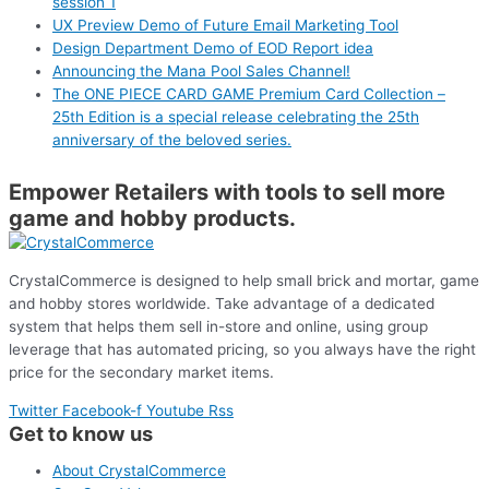
session 1
UX Preview Demo of Future Email Marketing Tool
Design Department Demo of EOD Report idea
Announcing the Mana Pool Sales Channel!
The ONE PIECE CARD GAME Premium Card Collection –
25th Edition is a special release celebrating the 25th
anniversary of the beloved series.
Empower Retailers with tools to sell more
game and hobby products.
CrystalCommerce is designed to help small brick and mortar, game
and hobby stores worldwide. Take advantage of a dedicated
system that helps them sell in-store and online, using group
leverage that has automated pricing, so you always have the right
price for the secondary market items.
Twitter
Facebook-f
Youtube
Rss
Get to know us
About CrystalCommerce