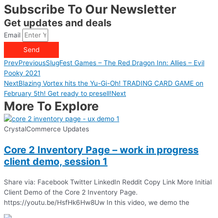
Subscribe To Our Newsletter
Get updates and deals
Email
Send
Prev
Previous
SlugFest Games – The Red Dragon Inn: Allies – Evil
Pooky 2021
Next
Blazing Vortex hits the Yu-Gi-Oh! TRADING CARD GAME on
February 5th! Get ready to presell!
Next
More To Explore
CrystalCommerce Updates
Core 2 Inventory Page – work in progress
client demo, session 1
Share via: Facebook Twitter LinkedIn Reddit Copy Link More Initial
Client Demo of the Core 2 Inventory Page.
https://youtu.be/HsfHk6Hw8Uw In this video, we demo the