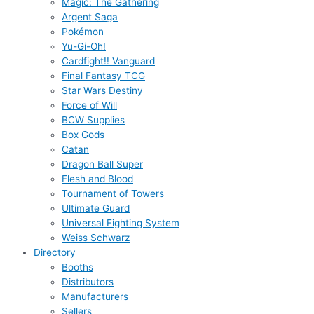
Magic: The Gathering
Argent Saga
Pokémon
Yu-Gi-Oh!
Cardfight!! Vanguard
Final Fantasy TCG
Star Wars Destiny
Force of Will
BCW Supplies
Box Gods
Catan
Dragon Ball Super
Flesh and Blood
Tournament of Towers
Ultimate Guard
Universal Fighting System
Weiss Schwarz
Directory
Booths
Distributors
Manufacturers
Sellers