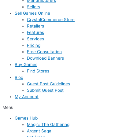
Manufacturers
Sellers
Sell Games Online
CrystalCommerce Store
Retailers
Features
Services
Pricing
Free Consultation
Download Banners
Buy Games
Find Stores
Blog
Guest Post Guidelines
Submit Guest Post
My Account
Menu
Games Hub
Magic: The Gathering
Argent Saga