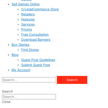
Sell Games Online
CrystalCommerce Store
Retailers
Features
Services
Pricing
Free Consultation
Download Banners
Buy Games
Find Stores
Blog
Guest Post Guidelines
Submit Guest Post
My Account
Search
Search
Close