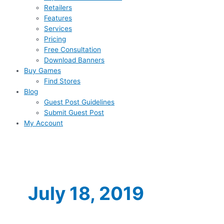
Retailers
Features
Services
Pricing
Free Consultation
Download Banners
Buy Games
Find Stores
Blog
Guest Post Guidelines
Submit Guest Post
My Account
July 18, 2019