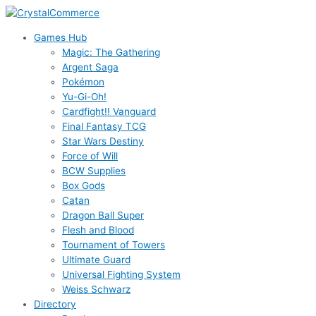
Skip
to
Games Hub
content
Magic: The Gathering
Argent Saga
Pokémon
Yu-Gi-Oh!
Cardfight!! Vanguard
Final Fantasy TCG
Star Wars Destiny
Force of Will
BCW Supplies
Box Gods
Catan
Dragon Ball Super
Flesh and Blood
Tournament of Towers
Ultimate Guard
Universal Fighting System
Weiss Schwarz
Directory