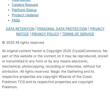
Catalog Request
Platform Status
Product Updates
FAQs
DATA RETENTION
|
PERSONAL DATA PROTECTION
|
PRIVACY
NOTICE
|
PRIVACY POLICY
|
TERMS OF SERVICE
© 2020 All rights reserved
All original content herein is Copyright 2020 CrystalCommerce. No
part of this website or the content on it may be reproduced, stored
or transmitted in any form or by any means electronic,
mechanical, photocopying, recording or otherwise, without full
attribution. All rights reserved. Magic the Gathering and its
respective properties are copyright Wizards of the Coast.
Pokémon TCG and its respective properties are copyright
Pokémon.