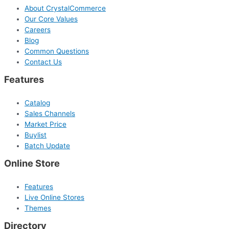
About CrystalCommerce
Our Core Values
Careers
Blog
Common Questions
Contact Us
Features
Catalog
Sales Channels
Market Price
Buylist
Batch Update
Online Store
Features
Live Online Stores
Themes
Directory