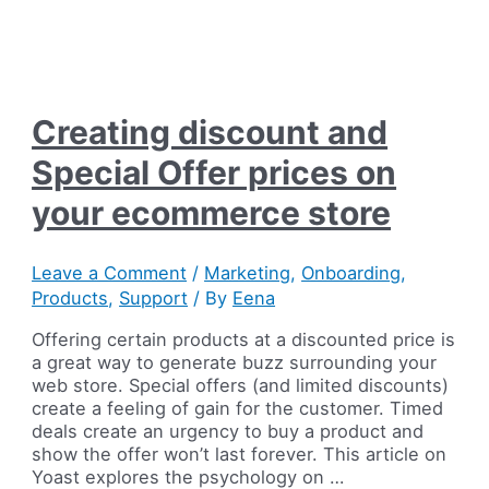
Creating discount and
Special Offer prices on
your ecommerce store
Leave a Comment
/
Marketing
,
Onboarding
,
Products
,
Support
/ By
Eena
Offering certain products at a discounted price is
a great way to generate buzz surrounding your
web store. Special offers (and limited discounts)
create a feeling of gain for the customer. Timed
deals create an urgency to buy a product and
show the offer won’t last forever. This article on
Yoast explores the psychology on …