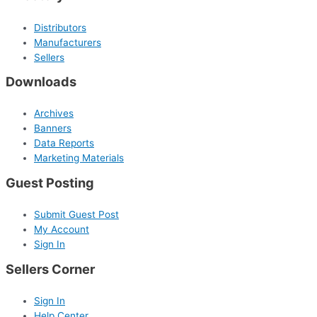
Distributors
Manufacturers
Sellers
Downloads
Archives
Banners
Data Reports
Marketing Materials
Guest Posting
Submit Guest Post
My Account
Sign In
Sellers Corner
Sign In
Help Center