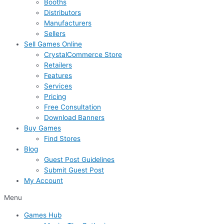
Booths
Distributors
Manufacturers
Sellers
Sell Games Online
CrystalCommerce Store
Retailers
Features
Services
Pricing
Free Consultation
Download Banners
Buy Games
Find Stores
Blog
Guest Post Guidelines
Submit Guest Post
My Account
Menu
Games Hub