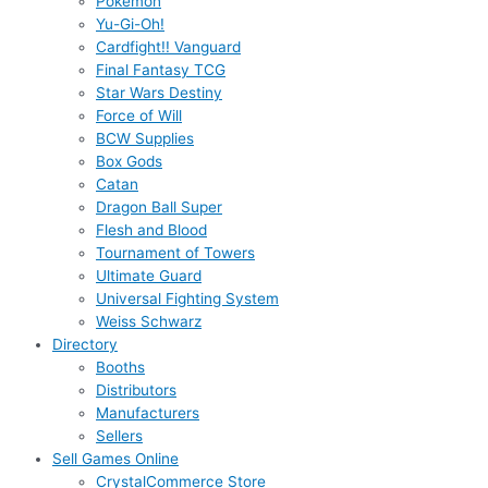
Pokémon
Yu-Gi-Oh!
Cardfight!! Vanguard
Final Fantasy TCG
Star Wars Destiny
Force of Will
BCW Supplies
Box Gods
Catan
Dragon Ball Super
Flesh and Blood
Tournament of Towers
Ultimate Guard
Universal Fighting System
Weiss Schwarz
Directory
Booths
Distributors
Manufacturers
Sellers
Sell Games Online
CrystalCommerce Store