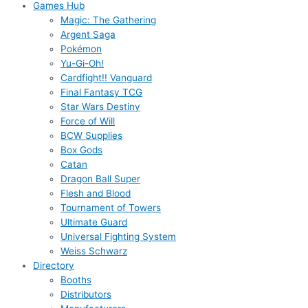
Games Hub
Magic: The Gathering
Argent Saga
Pokémon
Yu-Gi-Oh!
Cardfight!! Vanguard
Final Fantasy TCG
Star Wars Destiny
Force of Will
BCW Supplies
Box Gods
Catan
Dragon Ball Super
Flesh and Blood
Tournament of Towers
Ultimate Guard
Universal Fighting System
Weiss Schwarz
Directory
Booths
Distributors