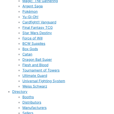
Magic: The Gathering
Argent Saga
Pokémon
Yu-Gi-Oh!
Cardfight!! Vanguard
Final Fantasy TCG
Star Wars Destiny
Force of Will
BCW Supplies
Box Gods
Catan
Dragon Ball Super
Flesh and Blood
Tournament of Towers
Ultimate Guard
Universal Fighting System
Weiss Schwarz
Directory
Booths
Distributors
Manufacturers
Sellers