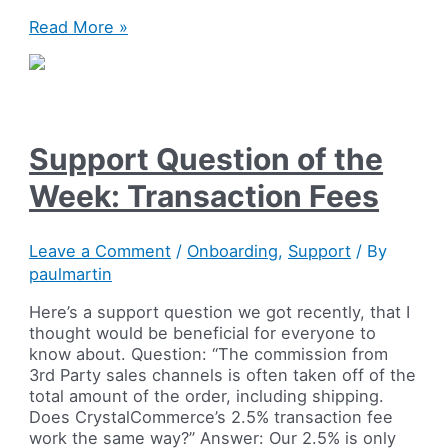
Creating
Read More »
discount
and
Special
Offer
prices
Support Question of the
on
your
Week: Transaction Fees
ecommerce
store
Leave a Comment
/
Onboarding
,
Support
/ By
paulmartin
Here’s a support question we got recently, that I
thought would be beneficial for everyone to
know about. Question: “The commission from
3rd Party sales channels is often taken off of the
total amount of the order, including shipping.
Does CrystalCommerce’s 2.5% transaction fee
work the same way?” Answer: Our 2.5% is only