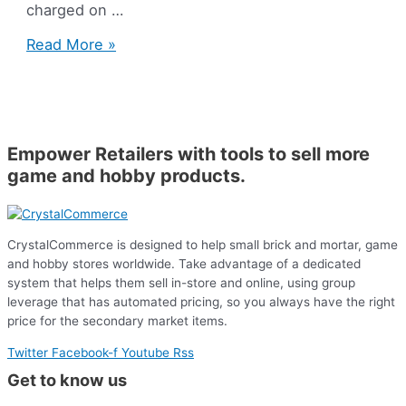
charged on …
Support
Read More »
Question
of
the
Week:
Transaction
Empower Retailers with tools to sell more
Fees
game and hobby products.
CrystalCommerce is designed to help small brick and mortar, game
and hobby stores worldwide. Take advantage of a dedicated
system that helps them sell in-store and online, using group
leverage that has automated pricing, so you always have the right
price for the secondary market items.
Twitter
Facebook-f
Youtube
Rss
Get to know us